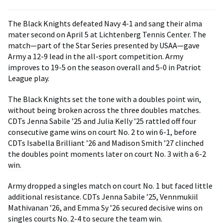
The Black Knights defeated Navy 4-1 and sang their alma
mater second on April 5 at Lichtenberg Tennis Center. The
match—part of the Star Series presented by USAA—gave
Army a 12-9 lead in the all-sport competition. Army
improves to 19-5 on the season overall and 5-0 in Patriot
League play.
The Black Knights set the tone with a doubles point win,
without being broken across the three doubles matches.
CDTs Jenna Sabile ’25 and Julia Kelly ’25 rattled off four
consecutive game wins on court No. 2 to win 6-1, before
CDTs Isabella Brilliant ’26 and Madison Smith ’27 clinched
the doubles point moments later on court No. 3 with a 6-2
win.
Army dropped a singles match on court No. 1 but faced little
additional resistance. CDTs Jenna Sabile ’25, Vennmukiil
Mathivanan ’26, and Emma Sy ’26 secured decisive wins on
singles courts No. 2-4 to secure the team win.