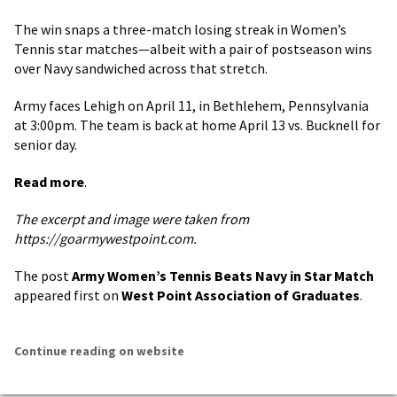
The win snaps a three-match losing streak in Women’s
Tennis star matches—albeit with a pair of postseason wins
over Navy sandwiched across that stretch.
Army faces Lehigh on April 11, in Bethlehem, Pennsylvania
at 3:00pm. The team is back at home April 13 vs. Bucknell for
senior day.
Read more
.
The excerpt and image were taken from
https://goarmywestpoint.com.
The post
Army Women’s Tennis Beats Navy in Star Match
appeared first on
West Point Association of Graduates
.
Continue reading on website