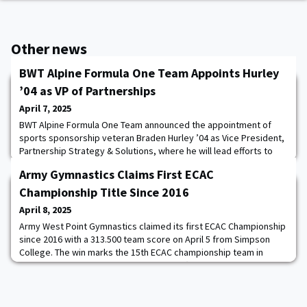
Other news
BWT Alpine Formula One Team Appoints Hurley
’04 as VP of Partnerships
April 7, 2025
BWT Alpine Formula One Team announced the appointment of
sports sponsorship veteran Braden Hurley ’04 as Vice President,
Partnership Strategy & Solutions, where he will lead efforts to
secure and guide sponsorships with US brands investing in the
Army Gymnastics Claims First ECAC
industry. BWT Alpine Formula One Team competes in the FIA
Formula One World Championship with Grand Prix race winner
Championship Title Since 2016
Pierre Gasly and Formula One rookie
April 8, 2025
Army West Point Gymnastics claimed its first ECAC Championship
since 2016 with a 313.500 team score on April 5 from Simpson
College. The win marks the 15th ECAC championship team in
program history and the first since 2016 (1934, 1935, 1937, 1938,
1950, 1951, 1952, 1956, 1958, 1960, 1962, 2005, 2015, 2016, 2025).
Army had four medalists in total in four events to push the Black
Knights past Navy,