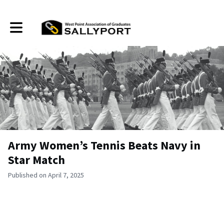
Toggle main navigation
Army Women’s Tennis Beats Navy in
Star Match
Published on April 7, 2025