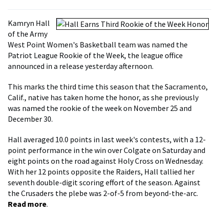
Kamryn Hall
of the Army
West Point Women's Basketball team was named the
Patriot League Rookie of the Week, the league office
announced in a release yesterday afternoon.
This marks the third time this season that the Sacramento,
Calif., native has taken home the honor, as she previously
was named the rookie of the week on November 25 and
December 30.
Hall averaged 10.0 points in last week's contests, with a 12-
point performance in the win over Colgate on Saturday and
eight points on the road against Holy Cross on Wednesday.
With her 12 points opposite the Raiders, Hall tallied her
seventh double-digit scoring effort of the season. Against
the Crusaders the plebe was 2-of-5 from beyond-the-arc.
Read more
.