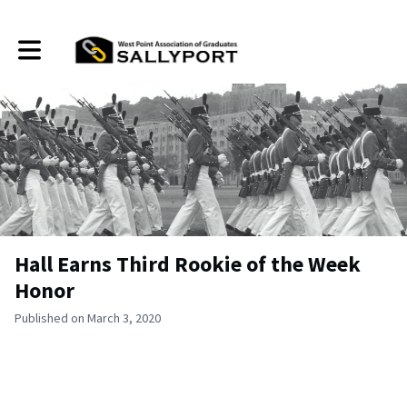
Toggle main navigation
Hall Earns Third Rookie of the Week
Honor
Published on March 3, 2020