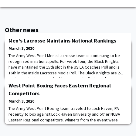
Other news
Men's Lacrosse Maintains National Rankings
March 3, 2020
The Army West Point Men's Lacrosse team is continuing to be
recognized in national polls. For week four, the Black Knights
have maintained the 15th slot in the USILA Coaches Poll and is
16th in the Inside Lacrosse Media Poll. The Black Knights are 2-1
against ranked opponents this season with their one loss coming
to then-ranked No. 5 Syracuse. Army will face several ranked
West Point Boxing Faces Eastern Regional
opponents in the coming
Competitors
March 3, 2020
The Army West Point Boxing team traveled to Loch Haven, PA
recently to box against Lock Haven University and other NCBA
Eastern Regional competitors. Winners from the event were
Cadets Sullivan, Beason, Sandburg, Jackson and Shepherd.