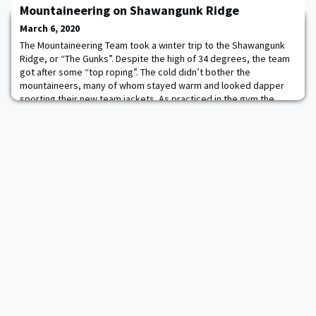
Mountaineering on Shawangunk Ridge
in government.
March 6, 2020
The Mountaineering Team took a winter trip to the Shawangunk
Ridge, or “The Gunks”. Despite the high of 34 degrees, the team
got after some “top roping”. The cold didn’t bother the
mountaineers, many of whom stayed warm and looked dapper
sporting their new team jackets. As practiced in the gym the
team set up four top ropes using a variety of anchoring
techniques. This was the first time some of t