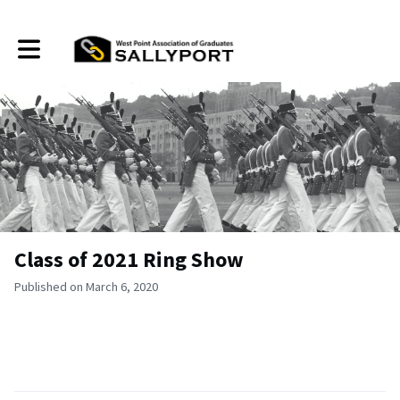
Toggle main navigation
Class of 2021 Ring Show
Published on March 6, 2020