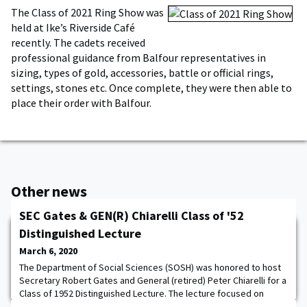
The Class of 2021 Ring Show was
held at Ike’s Riverside Café
recently. The cadets received
professional guidance from Balfour representatives in
sizing, types of gold, accessories, battle or official rings,
settings, stones etc. Once complete, they were then able to
place their order with Balfour.
Other news
SEC Gates & GEN(R) Chiarelli Class of '52
Distinguished Lecture
March 6, 2020
The Department of Social Sciences (SOSH) was honored to host
Secretary Robert Gates and General (retired) Peter Chiarelli for a
Class of 1952 Distinguished Lecture. The lecture focused on
civilian-military relations and both of their extensive experience