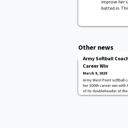
improve her se
batted in. Th
Other news
Army Softball Coach
Career Win
March 9, 2020
Army West Point softball c
her 500th career win with 
of its doubleheader at th
Invitational on Saturday. Ar
3-2 decision to Bowling Gr
West Point an overall reco
at the helm of the Tufts p