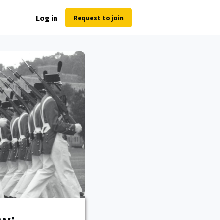
Log in
Request to join