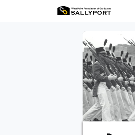
All Ev