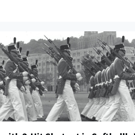
ents
All News
Contact Us