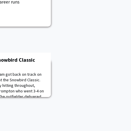
career runs
nowbird Classic
am got back on track on
at the Snowbird Classic.
y hitting throughout,
 Crompton who went 3-4 on
The outfielder delivered
st, first to give Army the
tend the lead with a lon