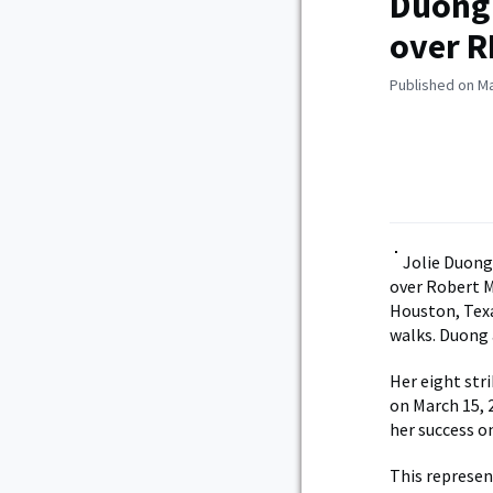
Duong 
over 
Published on Ma
Jolie Duong
over Robert M
Houston, Texa
walks. Duong 
Her eight str
on March 15, 
her success o
This represen