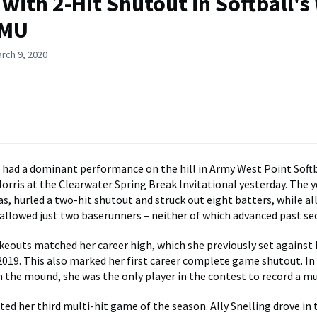
with 2-Hit Shutout in Softball's
RMU
rch 9, 2020
 had a dominant performance on the hill in Army West Point Softb
orris at the Clearwater Spring Break Invitational yesterday. The 
s, hurled a two-hit shutout and struck out eight batters, while a
allowed just two baserunners – neither of which advanced past se
ikeouts matched her career high, which she previously set again
2019. This also marked her first career complete game shutout. In
n the mound, she was the only player in the contest to record a mu
ted her third multi-hit game of the season. Ally Snelling drove in 