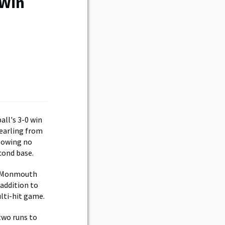
 Win
all's 3-0 win
yearling from
llowing no
cond base.
st Monmouth
 addition to
lti-hit game.
two runs to