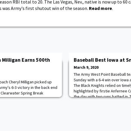
ason RBI total to 20. The Las Vegas, Nev., native is now up to 60 
is was Army's first shutout win of the season.
Read more
.
 Milligan Earns 500th
Baseball Best Iowa at S
March 9, 2020
The Army West Point Baseball te
Sunday with a 6-4 win over Iowa 
oach Cheryl Milligan picked up
The Black Knights relied on timel
Army's 6-3 victory in the back end
highlighted by firstie Anfernee
e Clearwater Spring Break
the day with two runs batted in. 
my fell in its first game in a tight
two key two-out hits in the conte
een. Milligan brought with her to
lead in the fourth and later to ex
rd of 490-148 in her 15 seasons
rogram. Madi Gilmore w