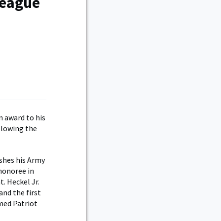
League
 award to his
llowing the
ishes his Army
honoree in
. Heckel Jr.
nd the first
amed Patriot