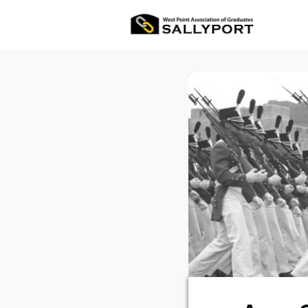
All Ev