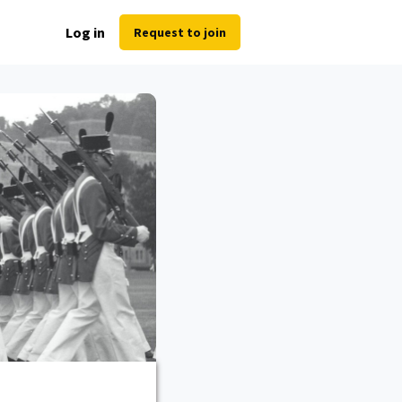
Log in
Request to join