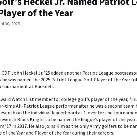
olf’s Heckel Jr. Named Patriot 
Player of the Year
ril 30, 2025
CDT John Heckel Jr. ’25 added another Patriot League postseason
s he was named the 2025 Patriot League Golf Player of the Year fo
 tournament at Bucknell.
ward Watch List member for college golf’s player of the year, fin
our-time All-Patriot League performer after he was a second team 
seventh on the individual leaderboard at 1-over for the tournament
eventh Black Knight to be named the league’s player of the year a
im ’17 in 2017. He also joins Kim as the only Army golfers to be n
of the Year and Player of the Year during their careers.