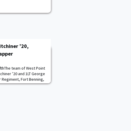
tchiner ’20,
apper
fthThe team of West Point
chiner ’20 and 1LT George
 Regiment, Fort Benning,
ar’s Best Sapper
thew Cushing’s ’17 back-
ith his teammate CPT
borne, Fort Campbell,