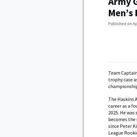
Army G
Men’s 
Published on Ap
Team Captain 
trophy case a
championship
The Haskins A
career as a f
2025. He was 
becomes the s
since Peter K
League Rookie 