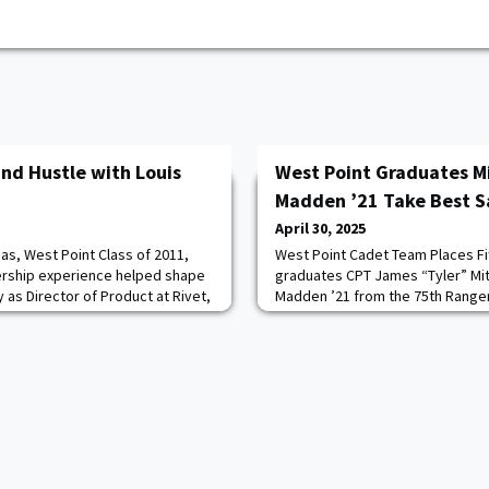
nd Hustle with Louis
West Point Graduates Mi
Madden ’21 Take Best S
April 30, 2025
nas, West Point Class of 2011,
West Point Cadet Team Places Fi
ership experience helped shape
graduates CPT James “Tyler” Mit
 as Director of Product at Rivet,
Madden ’21 from the 75th Ranger
latform for trade
Georgia, finished first in this ye
d by a simple but powerful idea:
competition. Coming off CPT Mat
m with the tools he wished he had
to-back wins in 2024 and 2023 w
lights the crucial role the West
Joseph Palazini of the 101st Air
Kentucky, this mar