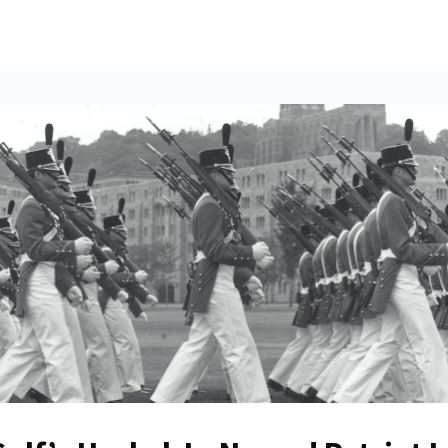
ents
All News
Contact Us