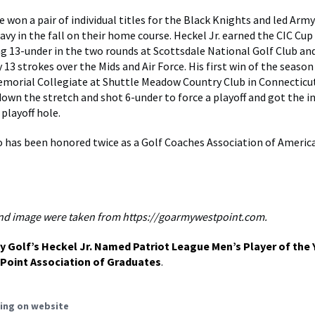
 won a pair of individual titles for the Black Knights and led Army
avy in the fall on their home course. Heckel Jr. earned the CIC Cup 
ng 13-under in the two rounds at Scottsdale National Golf Club a
 13 strokes over the Mids and Air Force. His first win of the seaso
emorial Collegiate at Shuttle Meadow Country Club in Connecticu
own the stretch and shot 6-under to force a playoff and got the in
playoff hole.
so has been honored twice as a Golf Coaches Association of Americ
nd image were taken from https://goarmywestpoint.com.
y Golf’s Heckel Jr. Named Patriot League Men’s Player of the 
Point Association of Graduates
.
ing on website