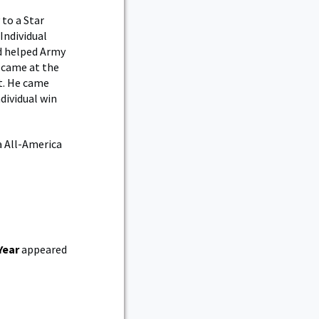
 to a Star
Individual
nd helped Army
n came at the
t. He came
dividual win
a All-America
Year
appeared