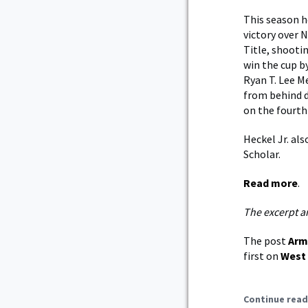
This season he
victory over N
Title, shooti
win the cup by
Ryan T. Lee M
from behind d
on the fourth 
Heckel Jr. al
Scholar.
Read more
.
The excerpt a
The post
Arm
first on
West 
Continue read