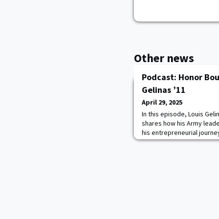
Other news
Podcast: Honor Bou
Gelinas ’11
April 29, 2025
In this episode, Louis Geli
shares how his Army lead
his entrepreneurial journey
a workforce management p
contractors.He was inspire
solve a real-world proble
in uniform. Louis also high
Point