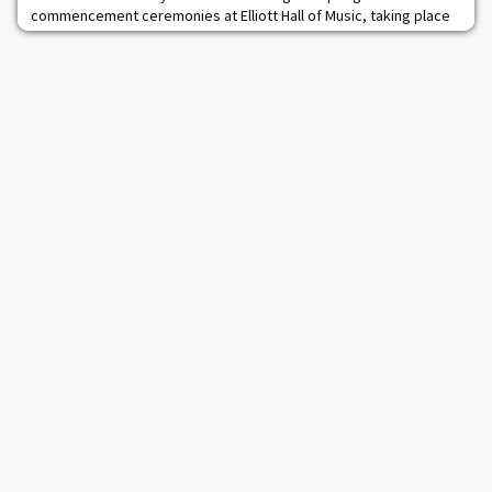
commencement ceremonies at Elliott Hall of Music, taking place
May 15–18.Marshall Larsen first learned leadership skills as a
student at the U.S. Military Academy. He later honed those skills
as a longtime executive with Goodrich Corp. Larsen began his 35-
year career at Goodrich as an