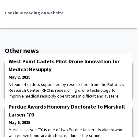
Continue reading on website
Other news
West Point Cadets Pilot Drone Innovation for
Medical Resupply
May 2, 2025
A team of cadets supported by researchers from the Robotics
Research Center (RRC) is researching drone technology to
improve medical resupply operations in difficult and austere
environments. Guided by Robotics Research Engineer and
Purdue Awards Honorary Doctorate to Marshall
Project Advisor Jordan Beason, the effort originated from an
operational request by Keller Army Community Hospital to
Larsen ’70
deliver medication autonomously to remote trainin
May 6, 2025
Marshall Larsen ’70 is one of two Purdue University alumni who
will receive honorary doctorates during the spring