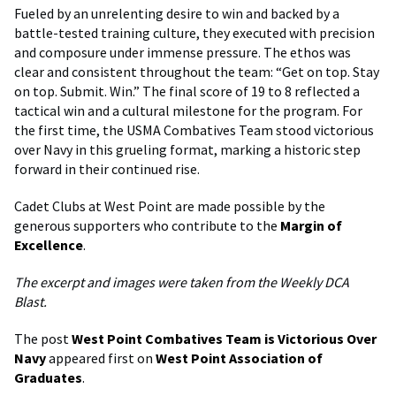
Fueled by an unrelenting desire to win and backed by a
battle-tested training culture, they executed with precision
and composure under immense pressure. The ethos was
clear and consistent throughout the team: “Get on top. Stay
on top. Submit. Win.” The final score of 19 to 8 reflected a
tactical win and a cultural milestone for the program. For
the first time, the USMA Combatives Team stood victorious
over Navy in this grueling format, marking a historic step
forward in their continued rise.
Cadet Clubs at West Point are made possible by the
generous supporters who contribute to the
Margin of
Excellence
.
The excerpt and images were taken from the Weekly DCA
Blast.
The post
West Point Combatives Team is Victorious Over
Navy
appeared first on
West Point Association of
Graduates
.