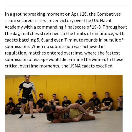
In a groundbreaking moment on April 26, the Combatives
Team secured its first-ever victory over the U.S. Naval
Academy with a commanding final score of 19-8. Throughout
the day, matches stretched to the limits of endurance, with
cadets battling 5, 6, and even 7-minute rounds in pursuit of
submissions. When no submission was achieved in
regulation, matches entered overtime, where the fastest
submission or escape would determine the winner. In these
critical overtime moments, the USMA cadets excelled.