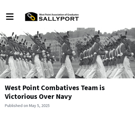
Toggle main navigation
West Point Combatives Team is
Victorious Over Navy
Published on May 5, 2025