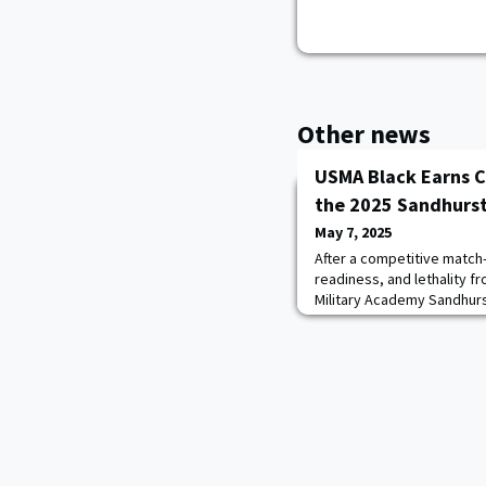
Other news
USMA Black Earns C
the 2025 Sandhurs
May 7, 2025
After a competitive match-
readiness, and lethality f
Military Academy Sandhur
challenge to claim the top 
Sandhurst International Mil
at West Point.The event co
service academy teams, 1
teams, 16 from the Re