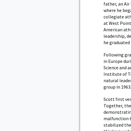
father, an Air
where he bega
collegiate at
at West Point
American athl
leadership, d
he graduated f
Following gra
in Europe dur
Science and a
Institute of 
natural leader
group in 1963
Scott first ve
Together, the
demonstrating
malfunction t
stabilized th