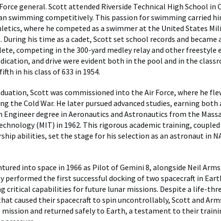
 Force general. Scott attended Riverside Technical High School in C
n swimming competitively. This passion for swimming carried h
hletics, where he competed as a swimmer at the United States Mi
. During his time as a cadet, Scott set school records and became a
ete, competing in the 300-yard medley relay and other freestyle e
edication, and drive were evident both in the pool and in the clas
ifth in his class of 633 in 1954.
duation, Scott was commissioned into the Air Force, where he flew
ing the Cold War. He later pursued advanced studies, earning both 
n Engineer degree in Aeronautics and Astronautics from the Mass
Technology (MIT) in 1962. This rigorous academic training, coupled
ship abilities, set the stage for his selection as an astronaut in N
.
ntured into space in 1966 as Pilot of Gemini 8, alongside Neil Arm
y performed the first successful docking of two spacecraft in Eart
 critical capabilities for future lunar missions. Despite a life-th
hat caused their spacecraft to spin uncontrollably, Scott and Ar
e mission and returned safely to Earth, a testament to their traini