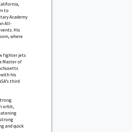
alifornia,
im to
litary Academy
n All-
vents. His
sroom, where
 fighter jets
a Master of
achusetts
 with his
ASA’s third
strong.
h orbit,
reatening
mstrong
ng and quick