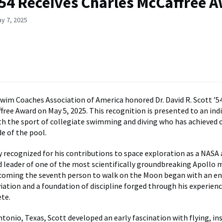
’54 Receives Charles McCaffree 
y 7, 2025
wim Coaches Association of America honored Dr. David R. Scott ’5
free Award on May 5, 2025. This recognition is presented to an indi
h the sport of collegiate swimming and diving who has achieved
e of the pool.
ly recognized for his contributions to space exploration as a NASA
nd leader of one of the most scientifically groundbreaking Apollo m
ecoming the seventh person to walk on the Moon began with an e
viation and a foundation of discipline forged through his experienc
ete.
tonio, Texas, Scott developed an early fascination with flying, ins