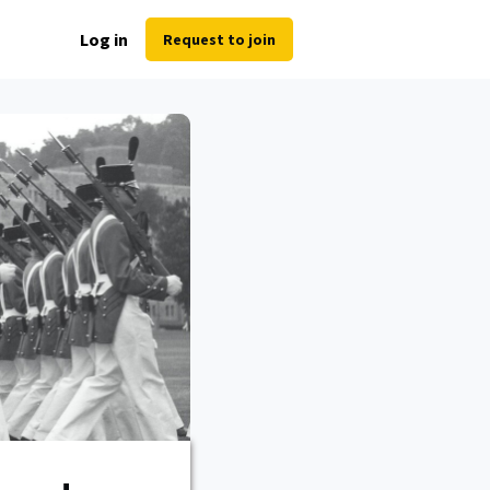
Log in
Request to join