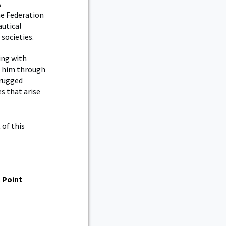
A
he Federation
autical
 societies.
ing with
d him through
 rugged
es that arise
 of this
 Point