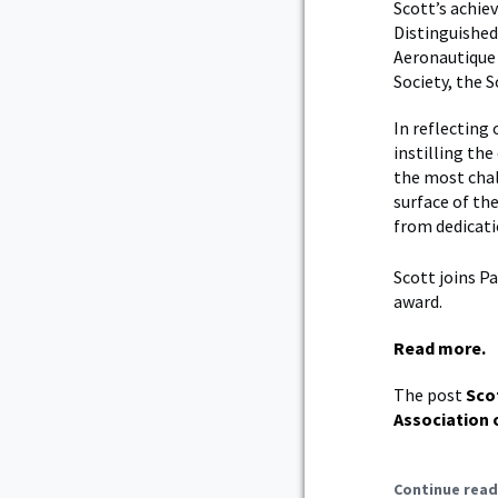
Scott’s achi
Distinguished
Aeronautique 
Society, the 
In reflecting
instilling th
the most chal
surface of the
from dedicat
Scott joins P
award.
Read more.
The post
Sco
Association 
Continue read