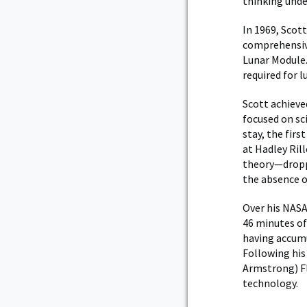
thinking unde
In 1969, Scot
comprehensive
Lunar Module.
required for l
Scott achieve
focused on sci
stay, the firs
at Hadley Ril
theory—droppi
the absence o
Over his NASA
46 minutes of 
having accumu
Following his
Armstrong) Fl
technology.