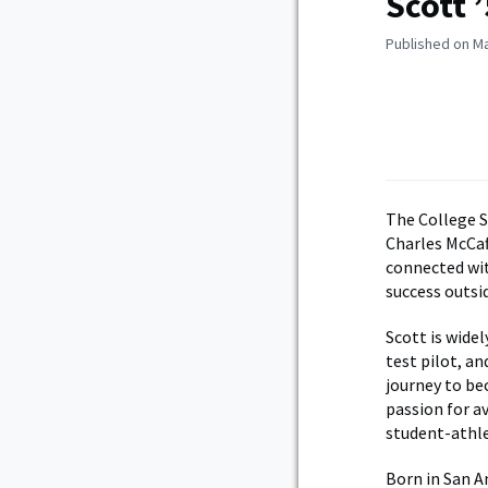
Scott 
Published on Ma
The College S
Charles McCaf
connected wit
success outsid
Scott is wide
test pilot, a
journey to b
passion for a
student-athl
Born in San An