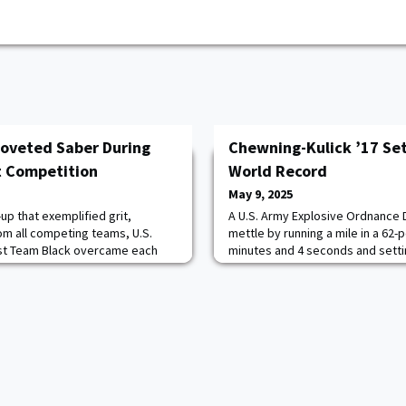
oveted Saber During
Chewning-Kulick ’17 Se
t Competition
World Record
May 9, 2025
up that exemplified grit,
A U.S. Army Explosive Ordnance D
rom all competing teams, U.S.
mettle by running a mile in a 62-
st Team Black overcame each
minutes and 4 seconds and sett
prize during this year’s
Record that is currently pending o
itary Skills Competition May 2-3
Army CPT Travis G. Chewning-Kul
nsisted of 48 teams: five
the 752nd Ordnance Company (E
0 United States Corps of Cadet
extraordinary feat at the Phanto
Cavazo