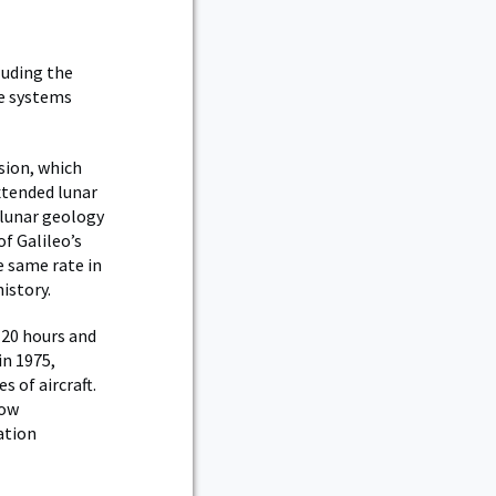
luding the
he systems
sion, which
extended lunar
f lunar geology
f Galileo’s
 same rate in
istory.
 20 hours and
in 1975,
 of aircraft.
now
ation