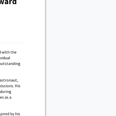
Award
4 with the
vidual
 outstanding
 astronaut,
issions. His
nduring
es as a
pired by his