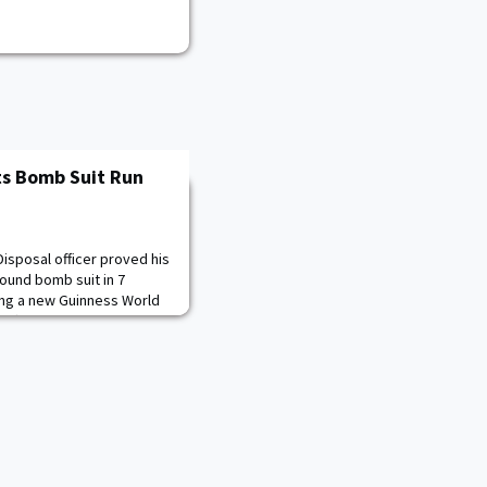
ts Bomb Suit Run
isposal officer proved his
pound bomb suit in 7
ing a new Guinness World
fficial verification.U.S.
ick ’17, the commander of
OD), accomplished the
m Warrior Stadium on Fort