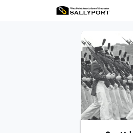
All Ev