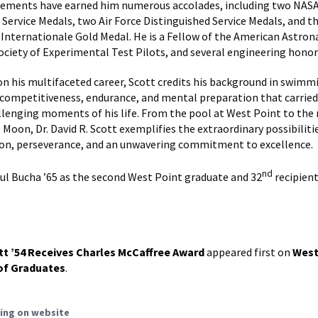
evements have earned him numerous accolades, including two NAS
 Service Medals, two Air Force Distinguished Service Medals, and t
Internationale Gold Medal. He is a Fellow of the American Astron
Society of Experimental Test Pilots, and several engineering honor
 on his multifaceted career, Scott credits his background in swimm
e competitiveness, endurance, and mental preparation that carrie
lenging moments of his life. From the pool at West Point to the
 Moon, Dr. David R. Scott exemplifies the extraordinary possibiliti
ion, perseverance, and an unwavering commitment to excellence.
nd
aul Bucha ’65 as the second West Point graduate and 32
recipient
tt ’54 Receives Charles McCaffree Award
appeared first on
West
of Graduates
.
ing on website