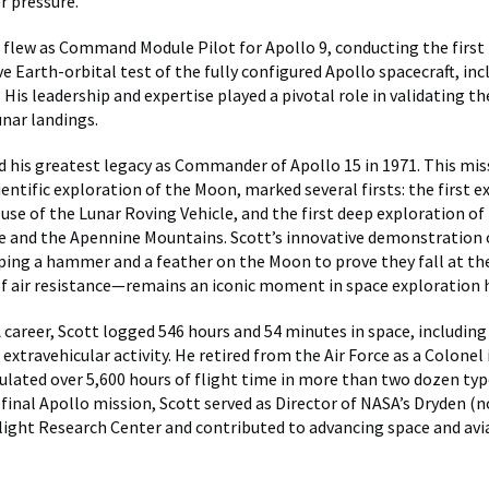
r pressure.
t flew as Command Module Pilot for Apollo 9, conducting the first
 Earth-orbital test of the fully configured Apollo spacecraft, inc
 His leadership and expertise played a pivotal role in validating t
unar landings.
d his greatest legacy as Commander of Apollo 15 in 1971. This mis
entific exploration of the Moon, marked several firsts: the first 
t use of the Lunar Roving Vehicle, and the first deep exploration o
le and the Apennine Mountains. Scott’s innovative demonstration o
ng a hammer and a feather on the Moon to prove they fall at the
f air resistance—remains an iconic moment in space exploration h
 career, Scott logged 546 hours and 54 minutes in space, including
extravehicular activity. He retired from the Air Force as a Colonel 
lated over 5,600 hours of flight time in more than two dozen types
 final Apollo mission, Scott served as Director of NASA’s Dryden (
ight Research Center and contributed to advancing space and avi