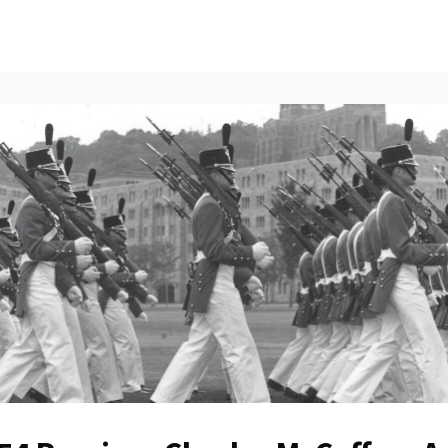
ents
All News
Contact Us