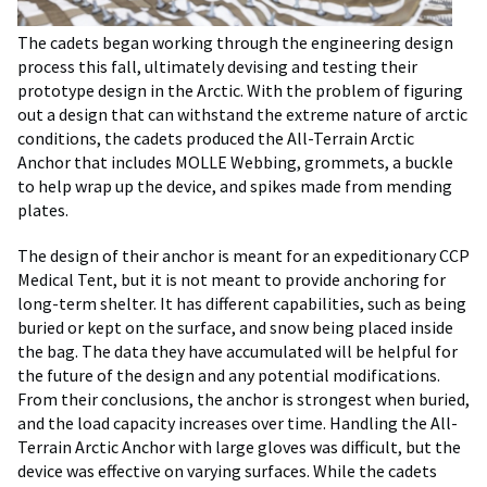
The cadets began working through the engineering design
process this fall, ultimately devising and testing their
prototype design in the Arctic. With the problem of figuring
out a design that can withstand the extreme nature of arctic
conditions, the cadets produced the All-Terrain Arctic
Anchor that includes MOLLE Webbing, grommets, a buckle
to help wrap up the device, and spikes made from mending
plates.
The design of their anchor is meant for an expeditionary CCP
Medical Tent, but it is not meant to provide anchoring for
long-term shelter. It has different capabilities, such as being
buried or kept on the surface, and snow being placed inside
the bag. The data they have accumulated will be helpful for
the future of the design and any potential modifications.
From their conclusions, the anchor is strongest when buried,
and the load capacity increases over time. Handling the All-
Terrain Arctic Anchor with large gloves was difficult, but the
device was effective on varying surfaces. While the cadets