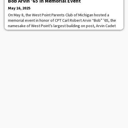
Bob Arvin ’65 in Memorial Event
May 16, 2025
On May 8, the West Point Parents Club of Michigan hosted a
memorial event in honor of CPT Carl Robert Arvin “Bob” ’65, the
namesake of West Point’s largest building on post, Arvin Cadet
Physical Development Center. The event brought together more
than 100 attendees, including four graduates of the Class of 1965
at their 60th reunion year, who were specially recognized for
their service and endurin