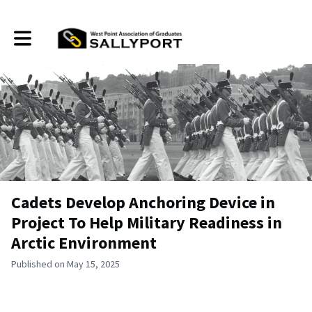
Toggle main navigation
Cadets Develop Anchoring Device in
Project To Help Military Readiness in
Arctic Environment
Published on May 15, 2025