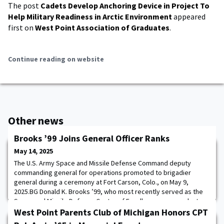
The post
Cadets Develop Anchoring Device in Project To
Help Military Readiness in Arctic Environment
appeared
first on
West Point Association of Graduates
.
Continue reading on website
Other news
Brooks ’99 Joins General Officer Ranks
May 14, 2025
The U.S. Army Space and Missile Defense Command deputy
commanding general for operations promoted to brigadier
general during a ceremony at Fort Carson, Colo., on May 9,
2025.BG Donald K. Brooks ’99, who most recently served as the
Space and Missile Defense Center of Excellence commandant,
joined the general officer ranks shortly after assuming the DCG-O
West Point Parents Club of Michigan Honors CPT
duties from outgoing deputy commanding gene