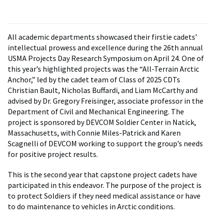
All academic departments showcased their firstie cadets’
intellectual prowess and excellence during the 26th annual
USMA Projects Day Research Symposium on April 24. One of
this year’s highlighted projects was the “All-Terrain Arctic
Anchor,” led by the cadet team of Class of 2025 CDTs
Christian Bault, Nicholas Buffardi, and Liam McCarthy and
advised by Dr. Gregory Freisinger, associate professor in the
Department of Civil and Mechanical Engineering. The
project is sponsored by DEVCOM Soldier Center in Natick,
Massachusetts, with Connie Miles-Patrick and Karen
Scagnelli of DEVCOM working to support the group’s needs
for positive project results.
This is the second year that capstone project cadets have
participated in this endeavor. The purpose of the project is
to protect Soldiers if they need medical assistance or have
to do maintenance to vehicles in Arctic conditions.