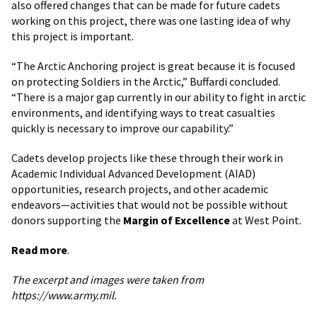
also offered changes that can be made for future cadets
working on this project, there was one lasting idea of why
this project is important.
“The Arctic Anchoring project is great because it is focused
on protecting Soldiers in the Arctic,” Buffardi concluded.
“There is a major gap currently in our ability to fight in arctic
environments, and identifying ways to treat casualties
quickly is necessary to improve our capability.”
Cadets develop projects like these through their work in
Academic Individual Advanced Development (AIAD)
opportunities, research projects, and other academic
endeavors—activities that would not be possible without
donors supporting the
Margin of Excellence
at West Point.
Read more
.
The excerpt and images were taken from
https://www.army.mil.