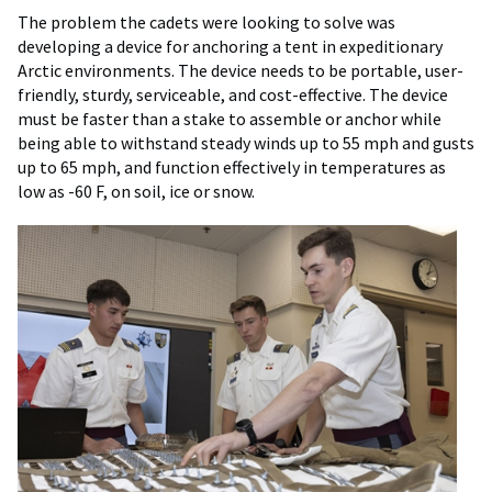
The problem the cadets were looking to solve was
developing a device for anchoring a tent in expeditionary
Arctic environments. The device needs to be portable, user-
friendly, sturdy, serviceable, and cost-effective. The device
must be faster than a stake to assemble or anchor while
being able to withstand steady winds up to 55 mph and gusts
up to 65 mph, and function effectively in temperatures as
low as -60 F, on soil, ice or snow.