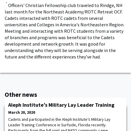
Officers’ Christian Fellowship club traveled to Rindge, NH
last month for the Northeast Academy/ROTC Retreat OCF.
Cadets interacted with ROTC cadets from several
universities and Colleges in America's Northeastern Region.
Meeting and interacting with ROTC students from a variety
of branches and programs was beneficial to the Cadets
development and network growth. It was good for
understanding who they will be serving alongside in the
future and the different experiences they’ve had.
Other news
Aleph Institute’s Military Lay Leader Training
March 20, 2020
Cadets and participated in the Aleph Institute’s Military Lay
Leader Training Conference in Surfside, Florida recently.
Participants from the full joint and NATO community came