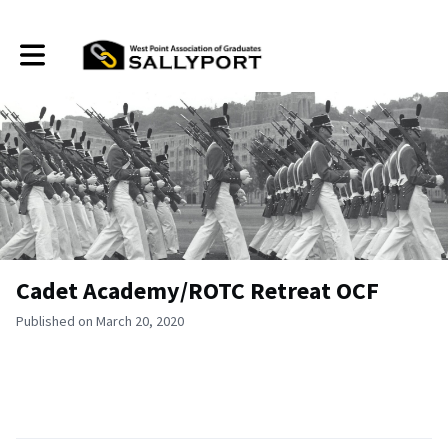
Toggle main navigation
Cadet Academy/ROTC Retreat OCF
Published on March 20, 2020