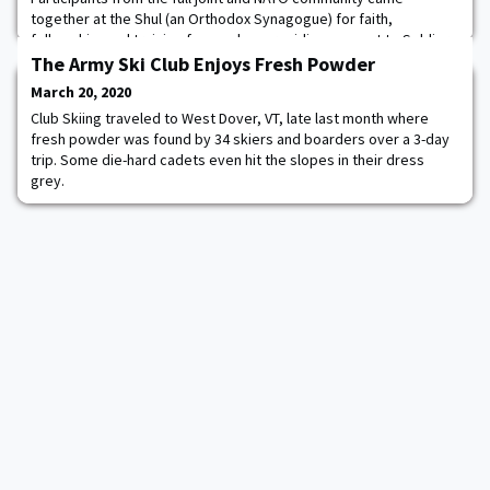
together at the Shul (an Orthodox Synagogue) for faith,
fellowship, and training focused on providing support to Soldiers
and Jewish communities wherever deployed/stationed. Rabbis,
The Army Ski Club Enjoys Fresh Powder
Chaplains, Jewish lay leaders and person
March 20, 2020
Club Skiing traveled to West Dover, VT, late last month where
fresh powder was found by 34 skiers and boarders over a 3-day
trip. Some die-hard cadets even hit the slopes in their dress
grey.