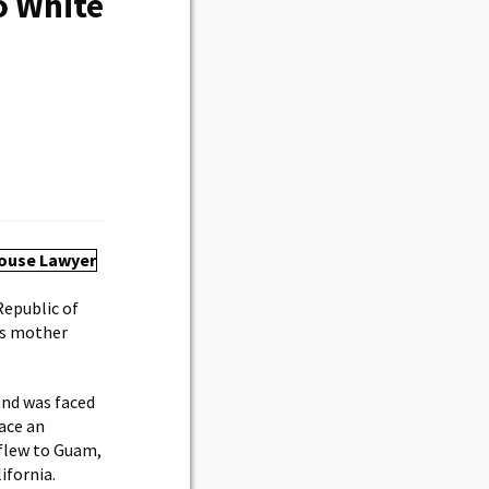
o White
Republic of
his mother
and was faced
face an
 flew to Guam,
ifornia.