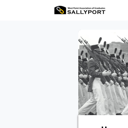
All Ev