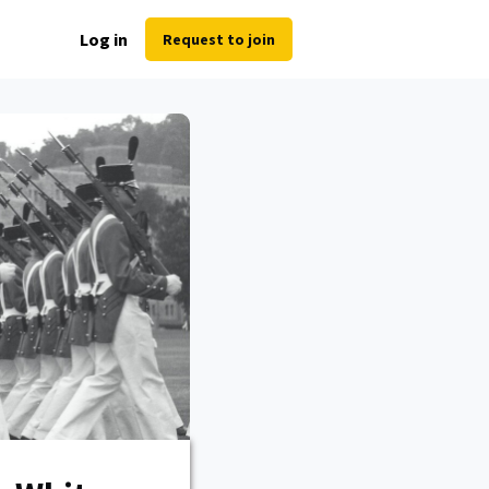
Log in
Request to join