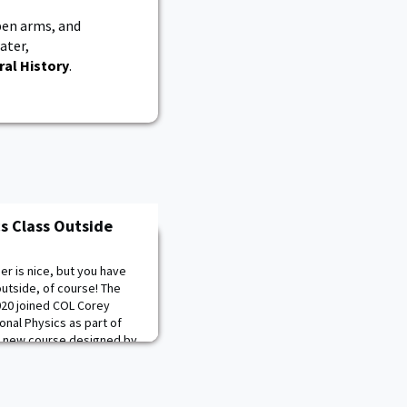
en arms, and
ater,
ral History
.
s Class Outside
r is nice, but you have
outside, of course! The
020 joined COL Corey
onal Physics as part of
 a new course designed by
rse that the Cadets can no
-19 outbreak. The Physics