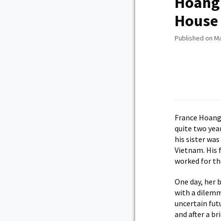
Hoang 
House
Published on Ma
France Hoang
quite two year
his sister wa
Vietnam. His 
worked for th
One day, her 
with a dilemm
uncertain futu
and after a b