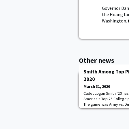
Governor Dan
the Hoang fa
Washington.
Other news
Smith Among Top Pi
2020
March 31, 2020
Cadet Logan Smith ’20 has
America's Top 25 College 
The game was Army vs. Duk
Opening Day start against
no problem for Smith, who
the right foot with seven 
Devils. Smith went on to fi