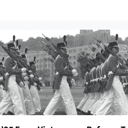
ents
All News
Contact Us