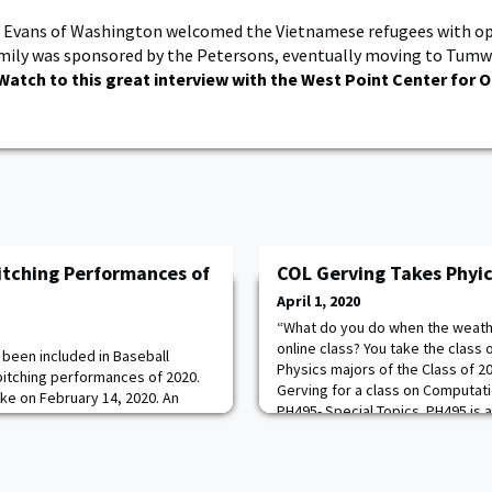
 Evans of Washington welcomed the Vietnamese refugees with op
mily was sponsored by the Petersons, eventually moving to Tumw
Watch to this great interview with the West Point Center for O
tching Performances of
COL Gerving Takes Phyic
April 1, 2020
“What do you do when the weathe
online class? You take the class 
 been included in Baseball
Physics majors of the Class of 2
pitching performances of 2020.
Gerving for a class on Computati
e on February 14, 2020. An
PH495- Special Topics. PH495 is
 a ranked team on the road was
COL Gerving to replace a lab cou
 helped get his season off on
longer execute due to the COVID
shutout frames against the Blue
majors
nish the season with a 1.61 ERA. 7