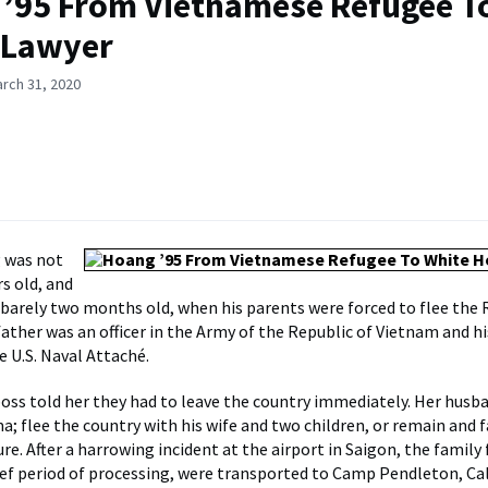
’95 From Vietnamese Refugee T
 Lawyer
rch 31, 2020
 was not
s old, and
s barely two months old, when his parents were forced to flee the 
father was an officer in the Army of the Republic of Vietnam and 
e U.S. Naval Attaché.
boss told her they had to leave the country immediately. Her husb
a; flee the country with his wife and two children, or remain and 
re. After a harrowing incident at the airport in Saigon, the family
rief period of processing, were transported to Camp Pendleton, Cal