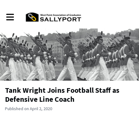
Toggle main navigation
Tank Wright Joins Football Staff as
Defensive Line Coach
Published on April 2, 2020