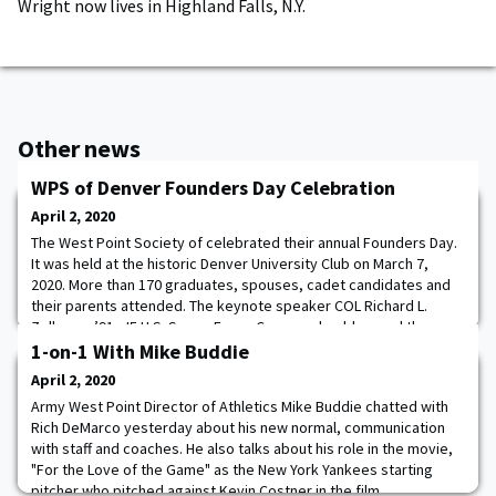
Wright now lives in Highland Falls, N.Y.
Other news
WPS of Denver Founders Day Celebration
April 2, 2020
The West Point Society of celebrated their annual Founders Day.
It was held at the historic Denver University Club on March 7,
2020. More than 170 graduates, spouses, cadet candidates and
their parents attended. The keynote speaker COL Richard L.
Zellmann ’91, J5 U.S. Space Force Command, addressed the
assembly as did also, the youngest and oldest graduates in
1-on-1 With Mike Buddie
attendance.
April 2, 2020
Army West Point Director of Athletics Mike Buddie chatted with
Rich DeMarco yesterday about his new normal, communication
with staff and coaches. He also talks about his role in the movie,
"For the Love of the Game" as the New York Yankees starting
pitcher who pitched against Kevin Costner in the film.