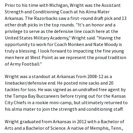
Prior to his time with Michigan, Wright was the Assistant
Strength and Conditioning Coach at his Alma Mater
Arkansas. The Razorbacks saw a first-round draft pick and 13
other draft picks in the top rounds. "It's an honor and a
privilege to serve as the defensive line coach here at the
United States Military Academy," Wright said. "Having the
opportunity to work for Coach Monken and Nate Woody is
truly a blessing. I look forward to impacting the fine young
men here at West Point as we represent the proud tradition
of Army Football."
Wright was a standout at Arkansas from 2008-12 as a
linebacker/defensive end. He posted nine sacks and 20
tackles for loss. He was signed as an undrafted free agent by
the Tampa Bay Buccaneers before trying out for the Kansas
City Chiefs in a rookie mini-camp, but ultimately returned to
his alma mater to join the strength and conditioning staff.
Wright graduated from Arkansas in 2012 with a Bachelor of
Arts and a Bachelor of Science. A native of Memphis, Tenn.,