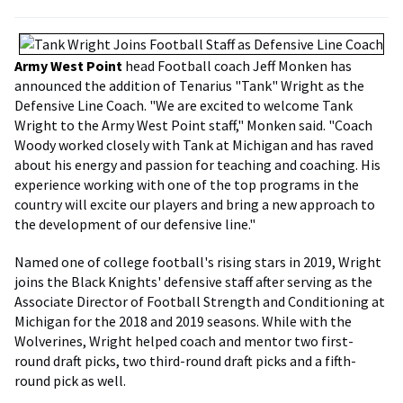
Army West Point
head Football coach Jeff Monken has
announced the addition of Tenarius "Tank" Wright as the
Defensive Line Coach. "We are excited to welcome Tank
Wright to the Army West Point staff," Monken said. "Coach
Woody worked closely with Tank at Michigan and has raved
about his energy and passion for teaching and coaching. His
experience working with one of the top programs in the
country will excite our players and bring a new approach to
the development of our defensive line."
Named one of college football's rising stars in 2019, Wright
joins the Black Knights' defensive staff after serving as the
Associate Director of Football Strength and Conditioning at
Michigan for the 2018 and 2019 seasons. While with the
Wolverines, Wright helped coach and mentor two first-
round draft picks, two third-round draft picks and a fifth-
round pick as well.