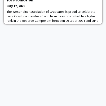
July 17, 2025
The West Point Association of Graduates is proud to celebrate
Long Gray Line members* who have been promoted to a higher
rank in the Reserve Component between October 2024 and June
2025. This promotion marks a significant achievement in their
careers, showcasing more than just time served.To be
promoted, Reserve officers must meet specific time-in-grade
requirements, hold an authorized position fo