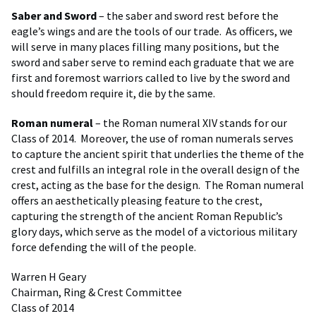
Saber and Sword
– the saber and sword rest before the
eagle’s wings and are the tools of our trade. As officers, we
will serve in many places filling many positions, but the
sword and saber serve to remind each graduate that we are
first and foremost warriors called to live by the sword and
should freedom require it, die by the same.
Roman numeral
– the Roman numeral XIV stands for our
Class of 2014. Moreover, the use of roman numerals serves
to capture the ancient spirit that underlies the theme of the
crest and fulfills an integral role in the overall design of the
crest, acting as the base for the design. The Roman numeral
offers an aesthetically pleasing feature to the crest,
capturing the strength of the ancient Roman Republic’s
glory days, which serve as the model of a victorious military
force defending the will of the people.
Warren H Geary
Chairman, Ring & Crest Committee
Class of 2014