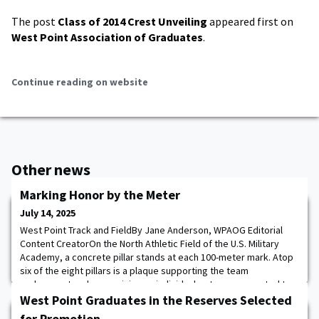
The post
Class of 2014 Crest Unveiling
appeared first on
West Point Association of Graduates
.
Continue reading on website
Other news
Marking Honor by the Meter
July 14, 2025
West Point Track and FieldBy Jane Anderson, WPAOG Editorial
Content CreatorOn the North Athletic Field of the U.S. Military
Academy, a concrete pillar stands at each 100-meter mark. Atop
six of the eight pillars is a plaque supporting the team
endowment and recognizing an individual or team connected to
the USMA Track & Field and Cross Country Team.Donors who give
West Point Graduates in the Reserves Selected
$25,000 to support the Track & Fi
for Promotion