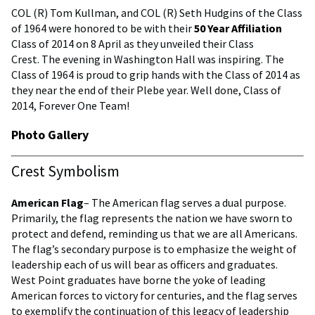
COL (R) Tom Kullman, and COL (R) Seth Hudgins of the Class
of 1964 were honored to be with their
50 Year Affiliation
Class of 2014 on 8 April as they unveiled their Class
Crest. The evening in Washington Hall was inspiring. The
Class of 1964 is proud to grip hands with the Class of 2014 as
they near the end of their Plebe year. Well done, Class of
2014, Forever One Team!
Photo Gallery
Crest Symbolism
American Flag
– The American flag serves a dual purpose.
Primarily, the flag represents the nation we have sworn to
protect and defend, reminding us that we are all Americans.
The flag’s secondary purpose is to emphasize the weight of
leadership each of us will bear as officers and graduates.
West Point graduates have borne the yoke of leading
American forces to victory for centuries, and the flag serves
to exemplify the continuation of this legacy of leadership