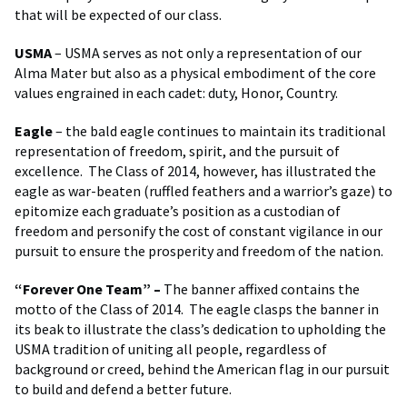
that will be expected of our class.
USMA
– USMA serves as not only a representation of our
Alma Mater but also as a physical embodiment of the core
values engrained in each cadet: duty, Honor, Country.
Eagle
– the bald eagle continues to maintain its traditional
representation of freedom, spirit, and the pursuit of
excellence. The Class of 2014, however, has illustrated the
eagle as war-beaten (ruffled feathers and a warrior’s gaze) to
epitomize each graduate’s position as a custodian of
freedom and personify the cost of constant vigilance in our
pursuit to ensure the prosperity and freedom of the nation.
“Forever One Team” –
The banner affixed contains the
motto of the Class of 2014. The eagle clasps the banner in
its beak to illustrate the class’s dedication to upholding the
USMA tradition of uniting all people, regardless of
background or creed, behind the American flag in our pursuit
to build and defend a better future.