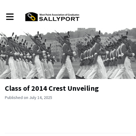
Toggle main navigation
Class of 2014 Crest Unveiling
Published on July 14, 2025