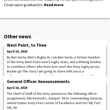
Corps upon graduation.
Read more
.
Other news
West Point, to Thee
April 16, 2020
By Ben Vasta, Men's Rugby Hi, I am Ben Vasta, a former member
of the Army West Point men's rugby team, and a lifelong brother
to countless others who have ever worn the Army rugby jersey.
Buckle up! The story I am going to share with you is a
rollercoaster recap of my last four years as a member of the
team. Where do I start? Let us go back to the fall of 2016. I am a
General Officer Announcements
plebe and part of the first
April 16, 2020
The Chief of Staff of the Army announces the following officer
assignments: MG Kenneth L. Kamper ’89 to Commanding General,
United States Army Fires Center of Excellence and Fort Sill, Fort
Sill, OK