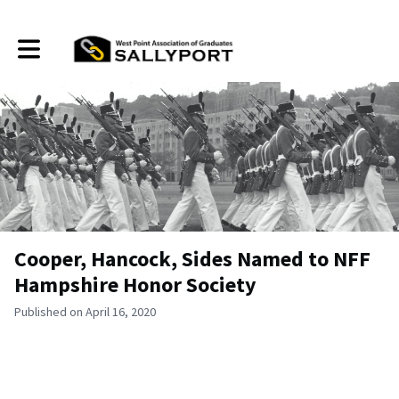
Toggle main navigation
Cooper, Hancock, Sides Named to NFF
Hampshire Honor Society
Published on April 16, 2020