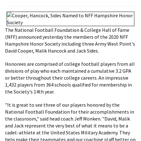
The National Football Foundation & College Hall of Fame
(NFF) announced yesterday the members of the 2020 NFF
Hampshire Honor Society including three Army West Point's
David Cooper, Malik Hancock and Jack Sides.
Honorees are comprised of college football players from all
divisions of play who each maintained a cumulative 3.2 GPA
or better throughout their college careers. An impressive
1,432 players from 364 schools qualified for membership in
the Society's 14th year.
"It is great to see three of our players honored by the
National Football Foundation for their accomplishments in
the classroom," said head coach Jeff Monken. "David, Malik
and Jack represent the very best of what it means to be a
cadet-athlete at the United States Military Academy. They
help make their teammates and our coaching staff better on