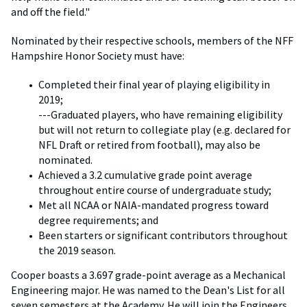
and off the field."
Nominated by their respective schools, members of the NFF
Hampshire Honor Society must have:
Completed their final year of playing eligibility in
2019;
---Graduated players, who have remaining eligibility
but will not return to collegiate play (e.g. declared for
NFL Draft or retired from football), may also be
nominated.
Achieved a 3.2 cumulative grade point average
throughout entire course of undergraduate study;
Met all NCAA or NAIA-mandated progress toward
degree requirements; and
Been starters or significant contributors throughout
the 2019 season.
Cooper boasts a 3.697 grade-point average as a Mechanical
Engineering major. He was named to the Dean's List for all
seven semesters at the Academy. He will join the Engineers