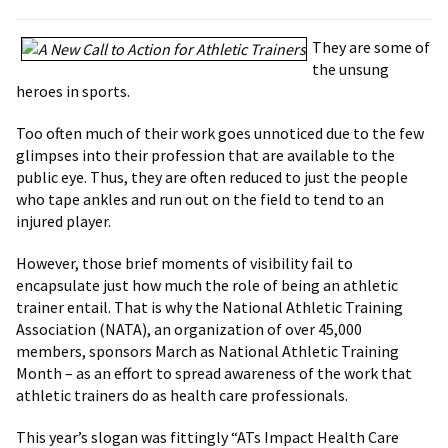
They are some of
the unsung
heroes in sports.
Too often much of their work goes unnoticed due to the few
glimpses into their profession that are available to the
public eye. Thus, they are often reduced to just the people
who tape ankles and run out on the field to tend to an
injured player.
However, those brief moments of visibility fail to
encapsulate just how much the role of being an athletic
trainer entail. That is why the National Athletic Training
Association (NATA), an organization of over 45,000
members, sponsors March as National Athletic Training
Month – as an effort to spread awareness of the work that
athletic trainers do as health care professionals.
This year’s slogan was fittingly “ATs Impact Health Care