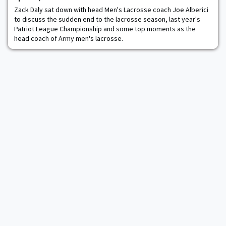
create a more equitabl
Zack Daly sat down with head Men's Lacrosse coach Joe Alberici
to discuss the sudden end to the lacrosse season, last year's
Patriot League Championship and some top moments as the
head coach of Army men's lacrosse.