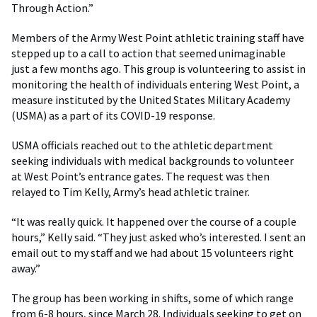
Through Action.”
Members of the Army West Point athletic training staff have
stepped up to a call to action that seemed unimaginable
just a few months ago. This group is volunteering to assist in
monitoring the health of individuals entering West Point, a
measure instituted by the United States Military Academy
(USMA) as a part of its COVID-19 response.
USMA officials reached out to the athletic department
seeking individuals with medical backgrounds to volunteer
at West Point’s entrance gates. The request was then
relayed to Tim Kelly, Army’s head athletic trainer.
“It was really quick. It happened over the course of a couple
hours,” Kelly said. “They just asked who’s interested. I sent an
email out to my staff and we had about 15 volunteers right
away.”
The group has been working in shifts, some of which range
from 6-8 hours, since March 28. Individuals seeking to get on