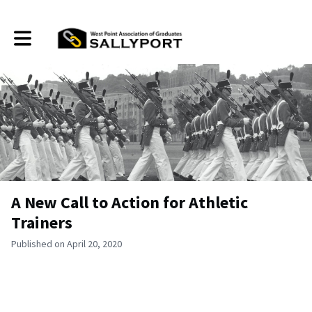
Toggle main navigation
A New Call to Action for Athletic
Trainers
Published on April 20, 2020