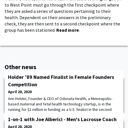
to West Point must go through the first checkpoint where
they are asked a series of questions pertaining to their
health. Dependent on their answers in the preliminary
check, they are then sent to a second checkpoint where the
group has been stationed.
Read more
.
Other news
Holder ’89 Named Finalist in Female Founders
Competition
April 20, 2020
Ann Holder, Founder & CEO of Odonata Health, a Minneapolis-
based maternal and fetal health technology startup, is in the
running for $1 million in funding as a U.S. finalist in the second
annual Female Founders Competition. Organized by Microsoft’s
1-on-1 with Joe Alberici - Men's Lacrosse Coach
venture fund M12 in conjunction with VC partners Mayfield and
Melinda Gates’ Pivotal Ventures, the competition’s objective is to
April 20, 2020