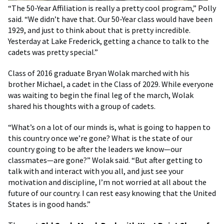
“The 50-Year Affiliation is really a pretty cool program,” Polly
said. “We didn’t have that. Our 50-Year class would have been
1929, and just to think about that is pretty incredible.
Yesterday at Lake Frederick, getting a chance to talk to the
cadets was pretty special.”
Class of 2016 graduate Bryan Wolak marched with his
brother Michael, a cadet in the Class of 2029. While everyone
was waiting to begin the final leg of the march, Wolak
shared his thoughts with a group of cadets.
“What’s on a lot of our minds is, what is going to happen to
this country once we’re gone? What is the state of our
country going to be after the leaders we know—our
classmates—are gone?” Wolak said. “But after getting to
talk with and interact with you all, and just see your
motivation and discipline, I’m not worried at all about the
future of our country. I can rest easy knowing that the United
States is in good hands.”