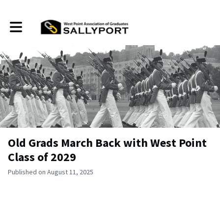
Toggle main navigation
Old Grads March Back with West Point
Class of 2029
Published on August 11, 2025