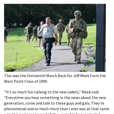
This was the thirteenth March Back for Jeff Meek from the
West Point Class of 1990.
“It’s so much fun talking to the new cadets,” Meek said.
“Everytime you hear something in the news about the new
generation, come and talk to these guys and gals. They’re
phenomenal and so much more than I ever was at that same