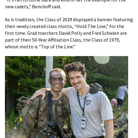
new cadets,” Benchoff said.
As is tradition, the Class of 2029 displayed a banner featuring
their newly created class motto, “Hold The Line,” for the
first time. Grad marchers David Polly and Fred Schwien are
part of their 50-Year Affiliation Class, the Class of 1979,
whose motto is “Top of the Line.”