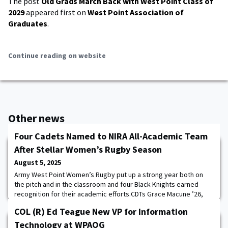
The post
Old Grads March Back with West Point Class of
2029
appeared first on
West Point Association of
Graduates
.
Continue reading on website
Other news
Four Cadets Named to NIRA All-Academic Team
After Stellar Women’s Rugby Season
August 5, 2025
Army West Point Women’s Rugby put up a strong year both on
the pitch and in the classroom and four Black Knights earned
recognition for their academic efforts.CDTs Grace Macune ’26,
TyraSoleil Ringdahl ’27, Emily Vizcarra ’27, and Natalia Johnson ’27
COL (R) Ed Teague New VP for Information
were recognized as members of the 2024-25 National
Intercollegiate Rugby Association (NIRA) All-Academic Team.“We
Technology at WPAOG