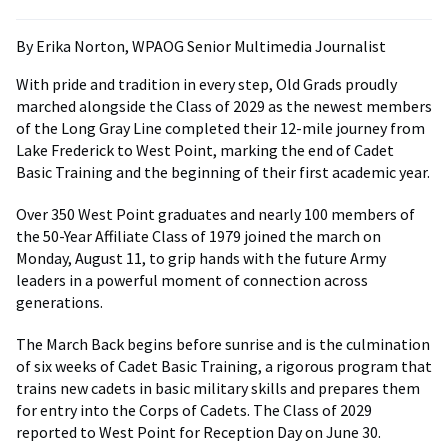
By Erika Norton, WPAOG Senior Multimedia Journalist
With pride and tradition in every step, Old Grads proudly
marched alongside the Class of 2029 as the newest members
of the Long Gray Line completed their 12-mile journey from
Lake Frederick to West Point, marking the end of Cadet
Basic Training and the beginning of their first academic year.
Over 350 West Point graduates and nearly 100 members of
the 50-Year Affiliate Class of 1979 joined the march on
Monday, August 11, to grip hands with the future Army
leaders in a powerful moment of connection across
generations.
The March Back begins before sunrise and is the culmination
of six weeks of Cadet Basic Training, a rigorous program that
trains new cadets in basic military skills and prepares them
for entry into the Corps of Cadets. The Class of 2029
reported to West Point for Reception Day on June 30.