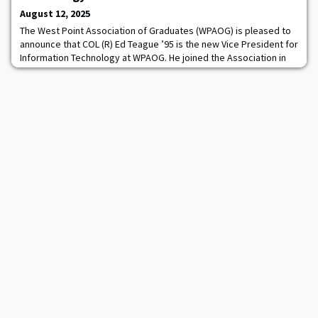
are incredibly proud of these four
August 12, 2025
The West Point Association of Graduates (WPAOG) is pleased to
announce that COL (R) Ed Teague ’95 is the new Vice President for
Information Technology at WPAOG. He joined the Association in
August 2025 after nine years as Chief Information Officer (CIO) of
the U.S. Military Academy at West Point.Ed holds a B.S. degree in
Mechanical Engineering from the U.S. Military Academy, a M.S.
degree in Opera