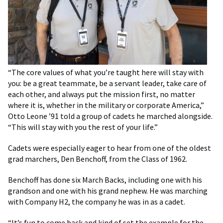
“The core values of what you’re taught here will stay with
you: be a great teammate, be a servant leader, take care of
each other, and always put the mission first, no matter
where it is, whether in the military or corporate America,”
Otto Leone ’91 told a group of cadets he marched alongside.
“This will stay with you the rest of your life.”
Cadets were especially eager to hear from one of the oldest
grad marchers, Den Benchoff, from the Class of 1962.
Benchoff has done six March Backs, including one with his
grandson and one with his grand nephew. He was marching
with Company H2, the company he was in as a cadet.
“It’s fun to come back and kind of set the example for the