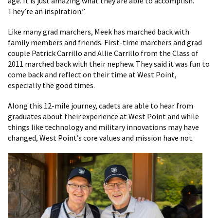
age. It is just amazing what they are able to accomplish.
They’re an inspiration.”
Like many grad marchers, Meek has marched back with
family members and friends. First-time marchers and grad
couple Patrick Carrillo and Allie Carrillo from the Class of
2011 marched back with their nephew. They said it was fun to
come back and reflect on their time at West Point,
especially the good times.
Along this 12-mile journey, cadets are able to hear from
graduates about their experience at West Point and while
things like technology and military innovations may have
changed, West Point’s core values and mission have not.