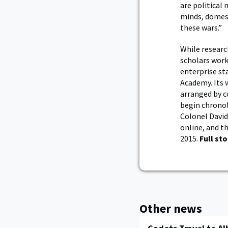
are political
minds, domesti
these wars.”
While researc
scholars worki
enterprise st
Academy. Its 
arranged by c
begin chronol
Colonel David 
online, and t
2015.
Full sto
Other news