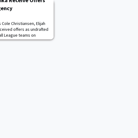
mka Receive Offers
gency
Cole Christiansen, Elijah
ceived offers as undrafted
all League teams on
eived an offer from the Los
from the Philadelphia
aguars extended one to
 receive offers under the