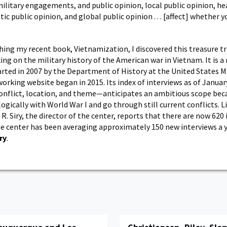
 military engagements, and public opinion, local public opinion, he
c public opinion, and global public opinion . . . [affect] whether y
hing my recent book, Vietnamization, I discovered this treasure tr
ng on the military history of the American war in Vietnam. It is a 
arted in 2007 by the Department of History at the United States Mi
working website began in 2015. Its index of interviews as of Janua
onflict, location, and theme—anticipates an ambitious scope beca
ogically with World War I and go through still current conflicts. 
R. Siry, the director of the center, reports that there are now 620
he center has been averaging approximately 150 new interviews a y
ry
.