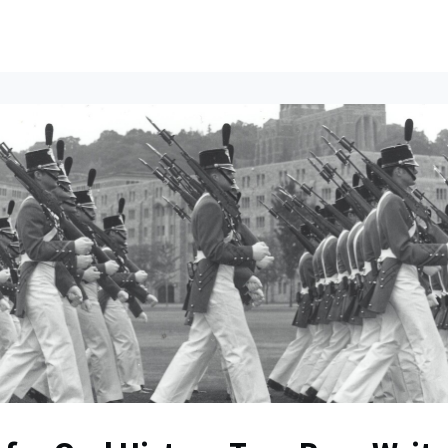
ents
All News
Contact Us