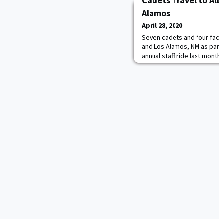
Cadets Travel to A
Alamos
April 28, 2020
Seven cadets and four fac
and Los Alamos, NM as pa
annual staff ride last mon
several experimental and c
Alamos National Laborator
Weapons Instructional Mus
near Albuquerque. They me
of Los Alam