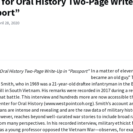
 for Oral History Two-Page Write
port”
ril 28, 2020
In a matter of eleven
became an old guy.” 
 Smith, who in 1969 was a 21-year-old draftee infantryman in the 
l in South Vietnam. His remarks were recorded in 2017 during a r
that battle. This interview and hundreds more are now accessible 
nter for Oral History (www.westpointcoh.org). Smith’s account a
ns are intense and revealing and are the raw data of military hist
owever, reaches beyond well-curated war stories to include broad 
rom many perspectives. In his recorded interview, military ethicist
s a young professor opposed the Vietnam War—observes, for ex