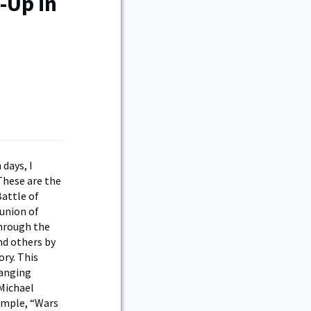
-Up in
 days, I
These are the
Battle of
eunion of
through the
nd others by
ory. This
ranging
 Michael
ample, “Wars