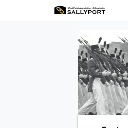
All Ev