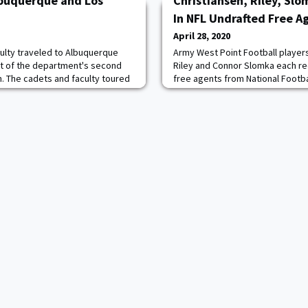
lbuquerque and Los
Christiansen, Riley, Slo
In NFL Undrafted Free A
April 28, 2020
ulty traveled to Albuquerque
Army West Point Football players 
rt of the department's second
Riley and Connor Slomka each re
th. The cadets and faculty toured
free agents from National Footb
omputational facilities at Los
Saturday night. Christiansen rec
y and visited the Nuclear
Angeles Chargers, Riley's came 
eum at Kirtland Air Force Base
Eagles while the Jacksonville J
t with Dr. Thom Mason, director
Slomka. The trio are the first to
NFL un