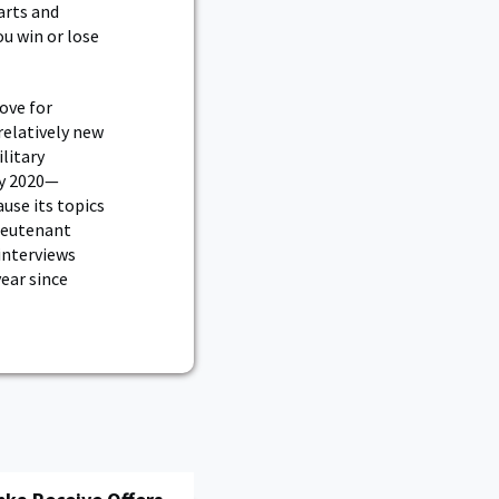
arts and
ou win or lose
ove for
relatively new
litary
ry 2020—
use its topics
Lieutenant
 interviews
ear since