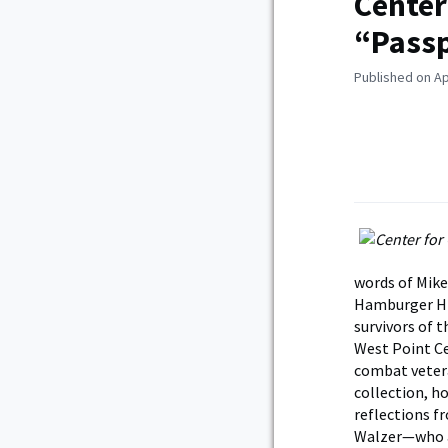
Center
“Pass
Published on Ap
words of Mike
Hamburger Hil
survivors of 
West Point Ce
combat vetera
collection, h
reflections f
Walzer—who a