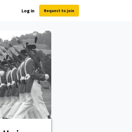
Log in
Request to join