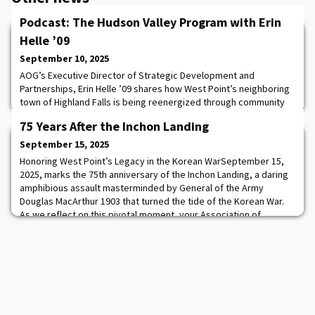
Podcast: The Hudson Valley Program with Erin
Helle ’09
September 10, 2025
AOG’s Executive Director of Strategic Development and
Partnerships, Erin Helle ’09 shares how West Point’s neighboring
town of Highland Falls is being reenergized through community
investment, strategic partnerships, and purpose-driven
75 Years After the Inchon Landing
development through the Hudson Valley Program. Discover how
transforming the “Gateway to West Point” enhances the future
September 15, 2025
for cadets, West Point families, grads, and
Honoring West Point’s Legacy in the Korean WarSeptember 15,
2025, marks the 75th anniversary of the Inchon Landing, a daring
amphibious assault masterminded by General of the Army
Douglas MacArthur 1903 that turned the tide of the Korean War.
As we reflect on this pivotal moment, your Association of
Graduates honors the graduates whose leadership, sacrifice,
and valor shaped the course of the conf