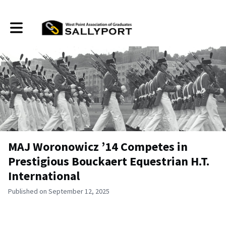
Toggle main navigation
MAJ Woronowicz ’14 Competes in
Prestigious Bouckaert Equestrian H.T.
International
Published on September 12, 2025