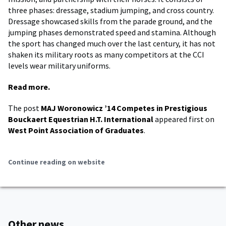
three phases: dressage, stadium jumping, and cross country.
Dressage showcased skills from the parade ground, and the
jumping phases demonstrated speed and stamina. Although
the sport has changed much over the last century, it has not
shaken its military roots as many competitors at the CCI
levels wear military uniforms.
Read more.
The post
MAJ Woronowicz ’14 Competes in Prestigious
Bouckaert Equestrian H.T. International
appeared first on
West Point Association of Graduates
.
Continue reading on website
Other news