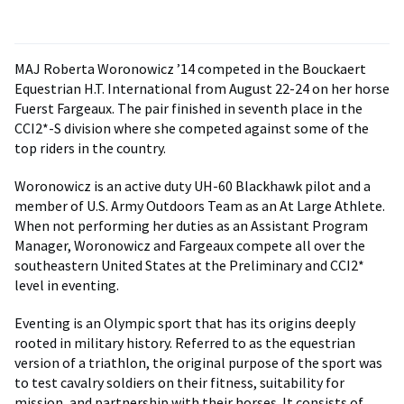
MAJ Roberta Woronowicz ’14 competed in the Bouckaert
Equestrian H.T. International from August 22-24 on her horse
Fuerst Fargeaux. The pair finished in seventh place in the
CCI2*-S division where she competed against some of the
top riders in the country.
Woronowicz is an active duty UH-60 Blackhawk pilot and a
member of U.S. Army Outdoors Team as an At Large Athlete.
When not performing her duties as an Assistant Program
Manager, Woronowicz and Fargeaux compete all over the
southeastern United States at the Preliminary and CCI2*
level in eventing.
Eventing is an Olympic sport that has its origins deeply
rooted in military history. Referred to as the equestrian
version of a triathlon, the original purpose of the sport was
to test cavalry soldiers on their fitness, suitability for
mission, and partnership with their horses. It consists of