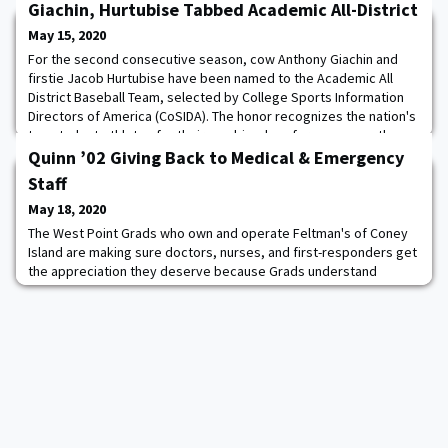
Giachin, Hurtubise Tabbed Academic All-District
May 15, 2020
For the second consecutive season, cow Anthony Giachin and
firstie Jacob Hurtubise have been named to the Academic All
District Baseball Team, selected by College Sports Information
Directors of America (CoSIDA). The honor recognizes the nation's
top student-athletes for their combined performances on the
field and in the classroom. Honorees selected first-team
Quinn ’02 Giving Back to Medical & Emergency
Academic All-District will advance t
Staff
May 18, 2020
The West Point Grads who own and operate Feltman's of Coney
Island are making sure doctors, nurses, and first-responders get
the appreciation they deserve because Grads understand
service and sacrifice. CEO Joe Quinn '02 created a program that
allows people to nominate medical workers and other
emergency staff who have been serving the public throughout
the Covid-19 outbreak to receive a thoughtfu