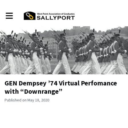
Toggle main navigation
GEN Dempsey ’74 Virtual Perfomance
with “Downrange”
Published on May 18, 2020