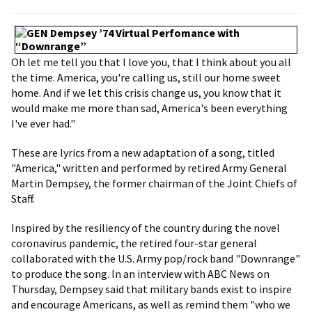
Oh let me tell you that I love you, that I think about you all
the time. America, you're calling us, still our home sweet
home. And if we let this crisis change us, you know that it
would make me more than sad, America's been everything
I've ever had."
These are lyrics from a new adaptation of a song, titled
"America," written and performed by retired Army General
Martin Dempsey, the former chairman of the Joint Chiefs of
Staff.
Inspired by the resiliency of the country during the novel
coronavirus pandemic, the retired four-star general
collaborated with the U.S. Army pop/rock band "Downrange"
to produce the song. In an interview with ABC News on
Thursday, Dempsey said that military bands exist to inspire
and encourage Americans, as well as remind them "who we