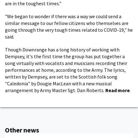
are in the toughest times."
"We began to wonder if there was a way we could send a
similar message to our fellow citizens who themselves are
going through the very tough times related to COVID-19," he
said.
Though Downrange has a long history of working with
Dempsey, it's the first time the group has put together a
song virtually with vocalists and musicians recording their
performances at home, according to the Army. The lyrics,
written by Dempsey, are set to the Scottish folk song
"Caledonia" by Dougie MacLean with a new musical
arrangement by Army Master Sgt. Dan Roberts.
Read more
.
Other news