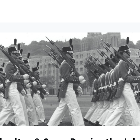
ents
All News
Contact Us