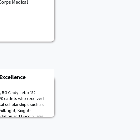
 Corps Medical
Excellence
, BG Cindy Jebb ’82
020 cadets who received
al scholarships such as
lbright, Knight-
dation and Lincoln Labs
d the 20 members of the
ht to medical school upon