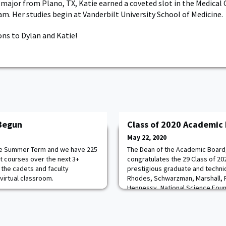
e major from Plano, TX, Katie earned a coveted slot in the Medical
m. Her studies begin at Vanderbilt University School of Medicine.
ns to Dylan and Katie!
Begun
Class of 2020 Academic 
May 22, 2020
 the Summer Term and we have 225
The Dean of the Academic Board
nt courses over the next 3+
congratulates the 29 Class of 2
he cadets and faculty
prestigious graduate and technic
 virtual classroom.
Rhodes, Schwarzman, Marshall, Fu
Hennessy, National Science Foun
fellowships. She also recognize
Class who will be heading straig
graduation. Congratulat