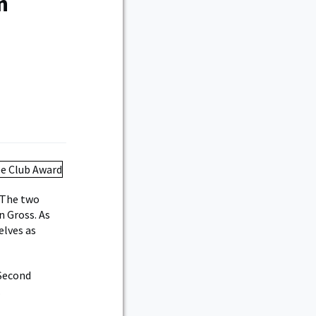
n
 The two
n Gross. As
elves as
 Second
.