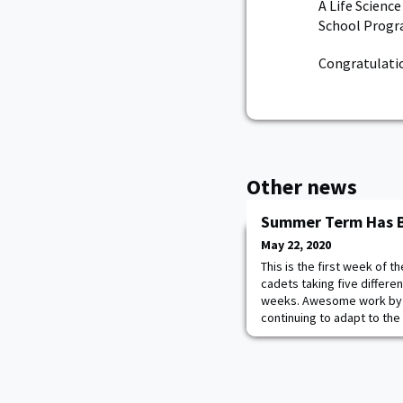
A Life Scienc
School Progra
Congratulatio
Other news
Summer Term Has 
May 22, 2020
This is the first week of
cadets taking five differe
weeks. Awesome work by t
continuing to adapt to the