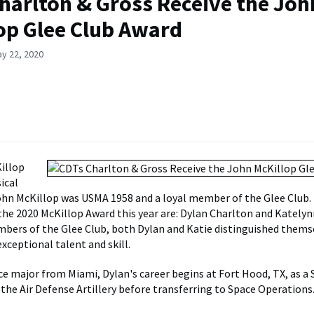
harlton & Gross Receive the Joh
op Glee Club Award
y 22, 2020
illop
ical
ohn McKillop was USMA 1958 and a loyal member of the Glee Club.
 the 2020 McKillop Award this year are: Dylan Charlton and Katelyn
bers of the Glee Club, both Dylan and Katie distinguished thems
xceptional talent and skill.
ce major from Miami, Dylan's career begins at Fort Hood, TX, as a
 the Air Defense Artillery before transferring to Space Operations