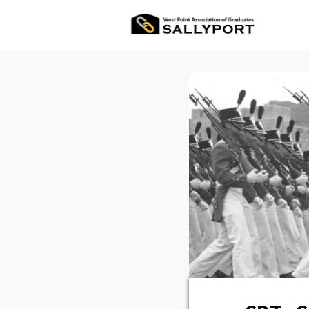
All Ev