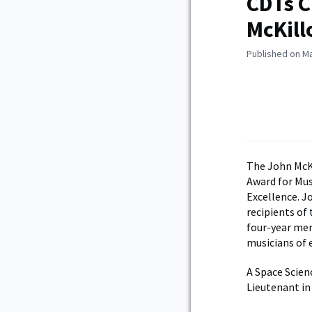
CDTs C
McKill
Published on Ma
The John McK
Award for Mus
Excellence. J
recipients of
four-year mem
musicians of e
A Space Scien
Lieutenant in