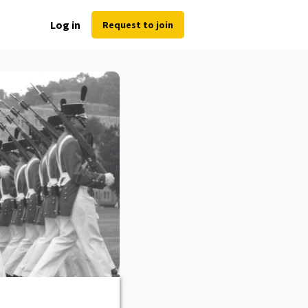
Log in
Request to join