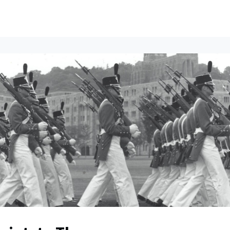
ents
All News
Contact Us