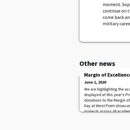
moment. Soph
continue on th
come back and
military care
Other news
Margin of Excellen
June 1, 2020
We are highlighting the a
displayed at this year's P
donations to the Margin of
Day at West Point showca
projects across all acade
no different--except that i
pandemic. Projects Day 202
and