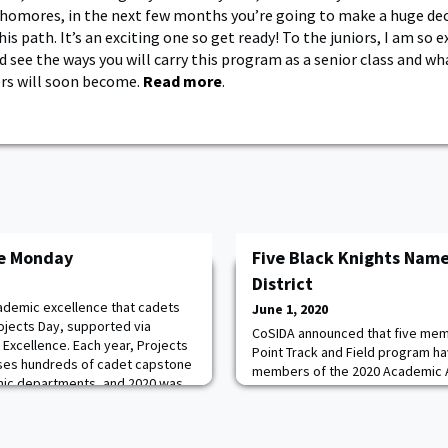
omores, in the next few months you’re going to make a huge dec
is path. It’s an exciting one so get ready! To the juniors, I am so e
 see the ways you will carry this program as a senior class and wh
ers will soon become.
Read more
.
ce Monday
Five Black Knights Name
District
cademic excellence that cadets
June 1, 2020
rojects Day, supported via
CoSIDA announced that five mem
 Excellence. Each year, Projects
Point Track and Field program h
ses hundreds of cadet capstone
members of the 2020 Academic All
mic departments, and 2020 was
Cross Country teams. From the 
t went virtual due to the COVID-19
Petrella, Michael Renard and Jac
0 had a total of 318 projects
honor. On the women's side, sen
Calli McMullen were named as m