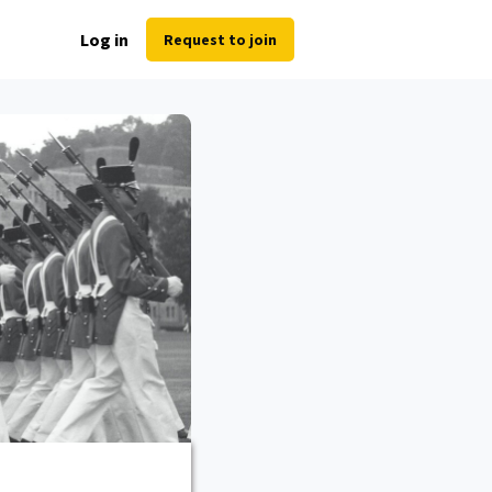
Log in
Request to join