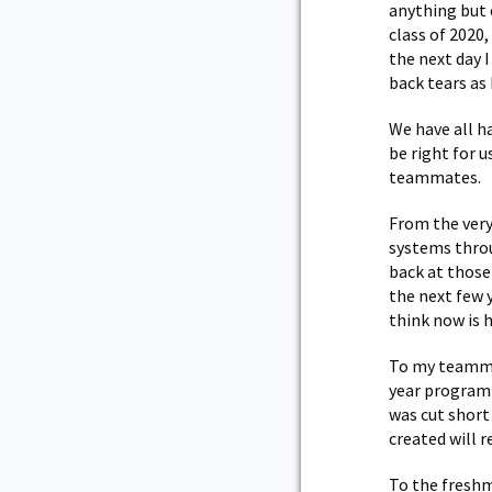
anything but 
class of 2020
the next day 
back tears as
We have all 
be right for 
teammates.
From the very
systems throu
back at those
the next few 
think now is 
To my teammat
year program 
was cut short
created will r
To the freshm