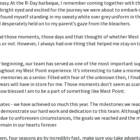
easy. At the R-Day barbeque, I remember coming together with th
, bright eyed and excited for the journey we were about to embark 
I found myself standing in my sweaty white over grey uniform in th
 I desperately held on to my parent’s gaze from the bleachers.
had those moments, those days and that thought of whether West
us or not. However, I always had one thing that helped me stay on t
 beginning, our team has served as one of the most important s
ghout my West Point experience. It’s interesting to take a mom
 memories as a senior. Filled with fear of the unknown then, I fin
years will have in store for me. Those moments don’t seem as scary
how blessed I am to be a part of something like West Point.
es - we have achieved so much this year. The milestones we reach
demonstrate our hard work and dedication to this team. Althoug
 due to unforeseen circumstances, the goals we reached and the
emain in our hearts forever.
en, four seasons go by incredibly fast, make sure you take advant