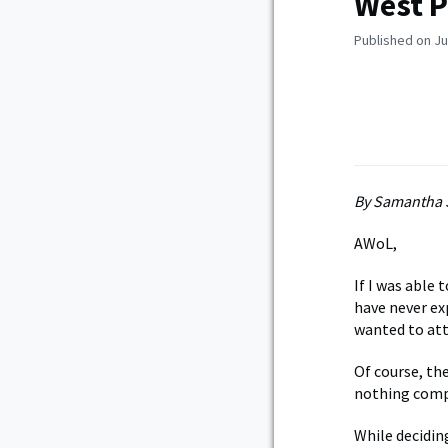
West P
Published on Ju
By Samantha 
AWoL,
If I was able
have never ex
wanted to att
Of course, the
nothing comp
While decidin