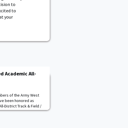
ision to
xcited to
at your
d Academic All-
bers of the Army West
ave been honored as
-District Track & Field /
men's team, seniors Ben
kson Sullivan received the
iors Lynne Mooradian and
embers of the team. The