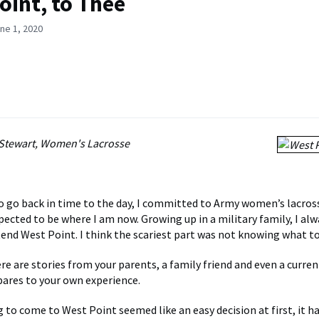
oint, to Thee
ne 1, 2020
Stewart, Women's Lacrosse
 to go back in time to the day, I committed to Army women’s lacros
pected to be where I am now. Growing up in a military family, I alw
end West Point. I think the scariest part was not knowing what to
re are stories from your parents, a family friend and even a curren
ares to your own experience.
g to come to West Point seemed like an easy decision at first, it h