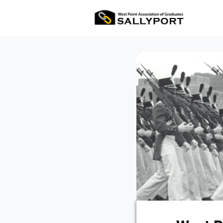
All Ev