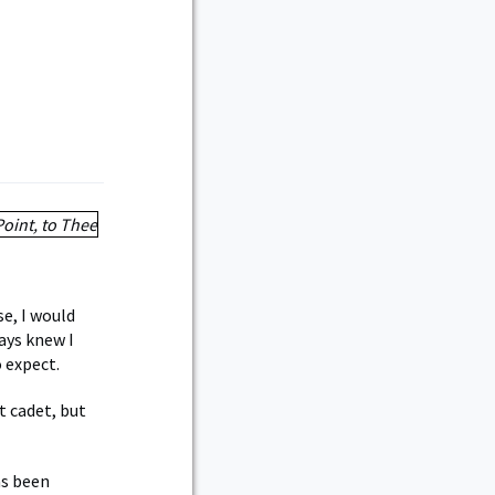
se, I would
ays knew I
 expect.
t cadet, but
as been