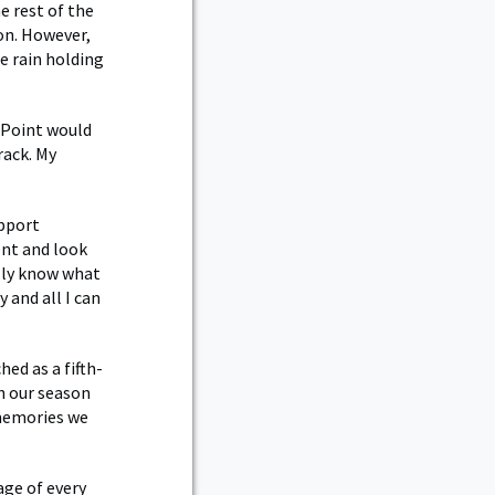
e rest of the
on. However,
e rain holding
 Point would
rack. My
upport
ent and look
ally know what
 and all I can
ed as a fifth-
h our season
 memories we
age of every