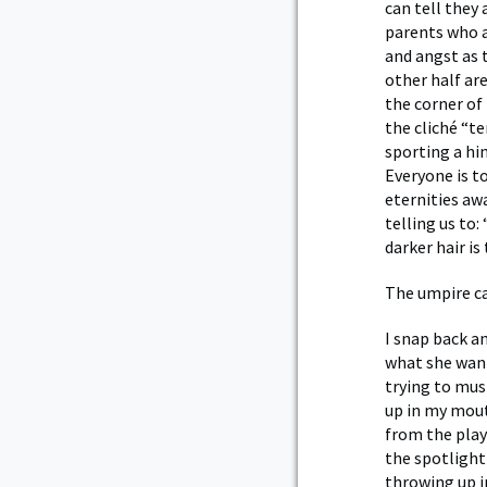
can tell they
parents who ar
and angst as 
other half are
the corner of
the cliché “t
sporting a hi
Everyone is t
eternities awa
telling us to
darker hair i
The umpire ca
I snap back an
what she wante
trying to must
up in my mout
from the play
the spotlight
throwing up i