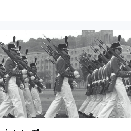
ents
All News
Contact Us