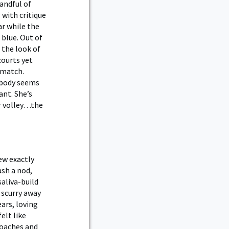
andful of
 with critique
ar while the
 blue. Out of
 the look of
courts yet
 match.
y body seems
ant. She’s
ur volley…the
new exactly
ash a nod,
saliva-build
 scurry away
ars, loving
elt like
coaches and