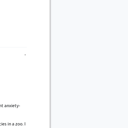
nt anxiety-
es in a zoo. I