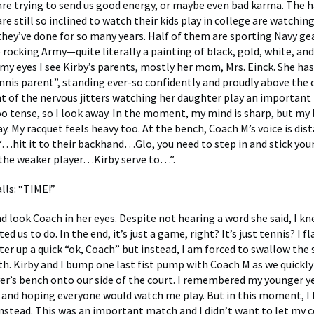
 are trying to send us good energy, or maybe even bad karma. The h
e still so inclined to watch their kids play in college are watching
they’ve done for so many years. Half of them are sporting Navy ge
 rocking Army—quite literally a painting of black, gold, white, and
 my eyes I see Kirby’s parents, mostly her mom, Mrs. Einck. She has
ennis parent”, standing ever-so confidently and proudly above the 
nt of the nervous jitters watching her daughter play an important
oo tense, so I look away. In the moment, my mind is sharp, but m
y. My racquet feels heavy too. At the bench, Coach M’s voice is dist
: “…hit it to their backhand…Glo, you need to step in and stick yo
s the weaker player…Kirby serve to…”.
lls: “TIME!”
d look Coach in her eyes. Despite not hearing a word she said, I k
d us to do. In the end, it’s just a game, right? It’s just tennis? I fl
er up a quick “ok, Coach” but instead, I am forced to swallow the 
h. Kirby and I bump one last fist pump with Coach M as we quickly
er’s bench onto our side of the court. I remembered my younger ye
 and hoping everyone would watch me play. But in this moment, I f
nstead. This was an important match and I didn’t want to let my 