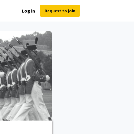
Log in
Request to join