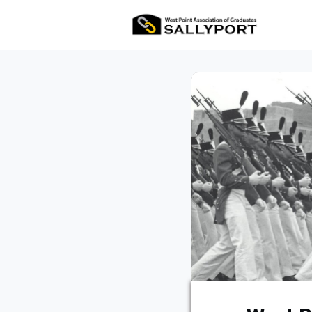
All Ev