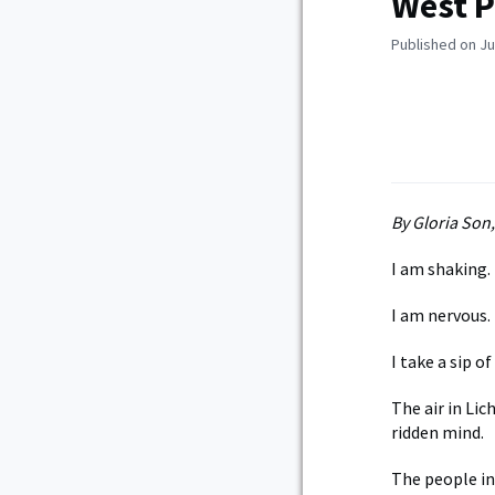
West P
Published on Ju
By Gloria Son
I am shaking.
I am nervous.
I take a sip o
The air in Li
ridden mind.
The people in 