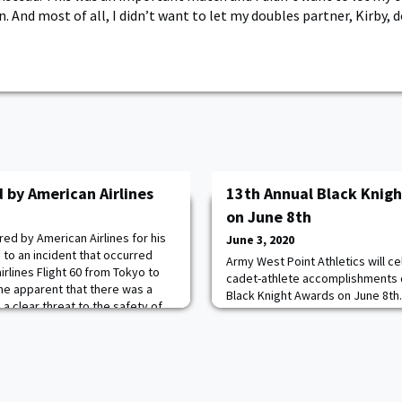
 And most of all, I didn’t want to let my doubles partner, Kirby, 
 by American Airlines
13th Annual Black Knigh
on June 8th
ed by American Airlines for his
June 3, 2020
 to an incident that occurred
Army West Point Athletics will c
rlines Flight 60 from Tokyo to
cadet-athlete accomplishments d
me apparent that there was a
Black Knight Awards on June 8th. 
 clear threat to the safety of
history, it will be held virtually
ers, and crew on board. Kent was
tune into the virtual show on Fa
pond to assist the flight attenda
7:30 p.m. You can access the off
Army Athletics here. You can join