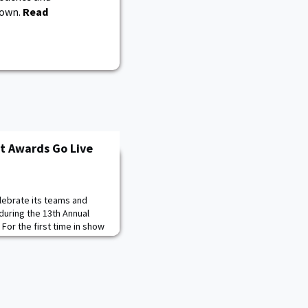
down.
Read
t Awards Go Live
elebrate its teams and
uring the 13th Annual
For the first time in show
 on Facebook Live. Fans can
cebook Live beginning at
icial Facebook page for
 in on the conversation