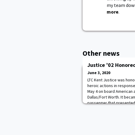
my team down.
more
.
Other news
Justice ’02 Honored
June 3, 2020
LTC Kent Justice was honor
heroic actions in response
May 4 on board American ai
Dallas/Fort Worth. It beca
passenger that presented a
the aircraft, the passeng
the first passenger to res