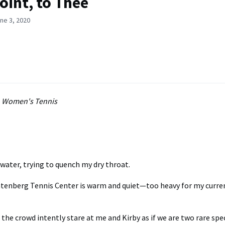
oint, to Thee
ne 3, 2020
, Women's Tennis
f water, trying to quench my dry throat.
chtenberg Tennis Center is warm and quiet—too heavy for my curre
the crowd intently stare at me and Kirby as if we are two rare speci