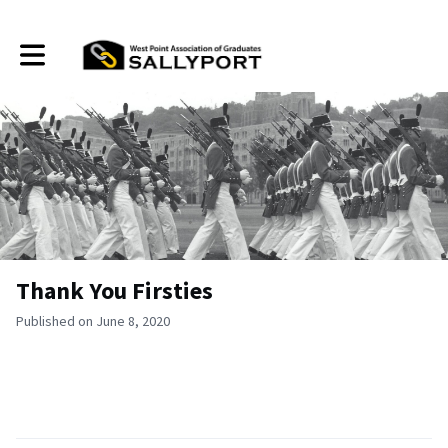
Toggle main navigation
Thank You Firsties
Published on June 8, 2020