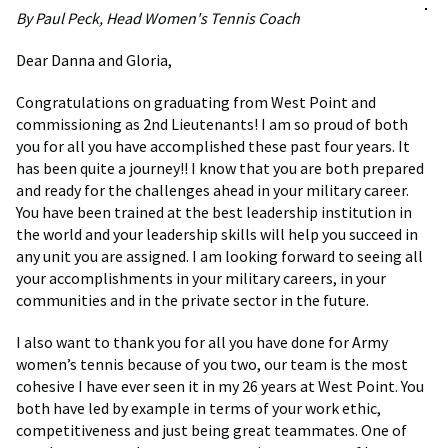
By Paul Peck, Head Women's Tennis Coach
Dear Danna and Gloria,
Congratulations on graduating from West Point and
commissioning as 2nd Lieutenants! I am so proud of both
you for all you have accomplished these past four years. It
has been quite a journey!! I know that you are both prepared
and ready for the challenges ahead in your military career.
You have been trained at the best leadership institution in
the world and your leadership skills will help you succeed in
any unit you are assigned. I am looking forward to seeing all
your accomplishments in your military careers, in your
communities and in the private sector in the future.
I also want to thank you for all you have done for Army
women’s tennis because of you two, our team is the most
cohesive I have ever seen it in my 26 years at West Point. You
both have led by example in terms of your work ethic,
competitiveness and just being great teammates. One of