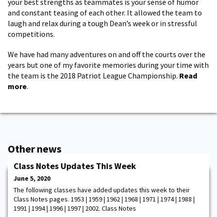
your best strengths as teammates is your sense of humor
and constant teasing of each other. It allowed the team to
laugh and relax during a tough Dean’s week or in stressful
competitions.
We have had many adventures on and off the courts over the
years but one of my favorite memories during your time with
the team is the 2018 Patriot League Championship.
Read
more
.
Other news
Class Notes Updates This Week
June 5, 2020
The following classes have added updates this week to their
Class Notes pages. 1953 | 1959 | 1962 | 1968 | 1971 | 1974 | 1988 |
1991 | 1994 | 1996 | 1997 | 2002. Class Notes