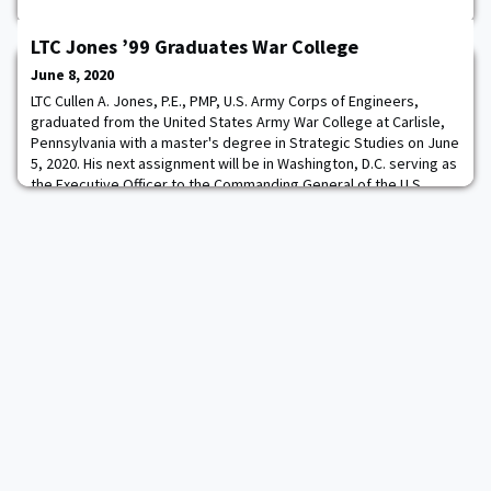
LTC Jones ’99 Graduates War College
June 8, 2020
LTC Cullen A. Jones, P.E., PMP, U.S. Army Corps of Engineers,
graduated from the United States Army War College at Carlisle,
Pennsylvania with a master's degree in Strategic Studies on June
5, 2020. His next assignment will be in Washington, D.C. serving as
the Executive Officer to the Commanding General of the U.S.
Army Corps of Engineers. The U.S. Army War College’s 10-month
curriculum educates