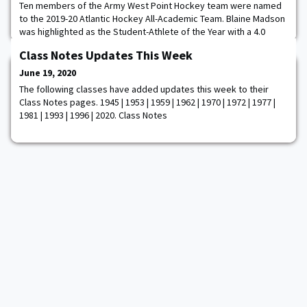
Ten members of the Army West Point Hockey team were named
to the 2019-20 Atlantic Hockey All-Academic Team. Blaine Madson
was highlighted as the Student-Athlete of the Year with a 4.0
grade-point average in both semesters. "We are very proud of
Class Notes Updates This Week
Blaine for being chosen as this year's the Atlantic Hockey
Student-Athlete of the Year," said head coach Brian Riley. "He
June 19, 2020
represented our program in such a
The following classes have added updates this week to their
Class Notes pages. 1945 | 1953 | 1959 | 1962 | 1970 | 1972 | 1977 |
1981 | 1993 | 1996 | 2020. Class Notes