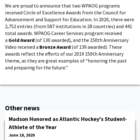
We are proud to announce that two WPAOG programs
received Circle of Excellence Awards from the Council for
Advancement and Support for Education. In 2020, there were
2,752 entries (from 587 institutions in 28 countries) and 441
total awards. WPAOG Career Services program received
a
Gold Award
(of 130 awarded), and the 150th Anniversary
Video received a
Bronze Award
(of 139 awarded). These
awards reflect the efforts of our 2019 150th Anniversary
theme, as they are great examples of “honoring the past
and preparing for the future.”
Other news
Madson Honored as Atlantic Hockey's Student-
Athlete of the Year
June 18, 2020