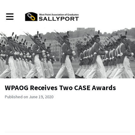
Toggle main navigation
WPAOG Receives Two CASE Awards
Published on June 19, 2020