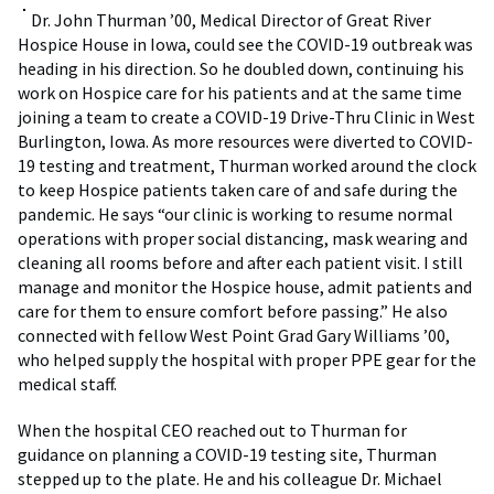
Dr. John Thurman ’00, Medical Director of Great River
Hospice House in Iowa, could see the COVID-19 outbreak was
heading in his direction. So he doubled down, continuing his
work on Hospice care for his patients and at the same time
joining a team to create a COVID-19 Drive-Thru Clinic in West
Burlington, Iowa. As more resources were diverted to COVID-
19 testing and treatment, Thurman worked around the clock
to keep Hospice patients taken care of and safe during the
pandemic. He says “our clinic is working to resume normal
operations with proper social distancing, mask wearing and
cleaning all rooms before and after each patient visit. I still
manage and monitor the Hospice house, admit patients and
care for them to ensure comfort before passing.” He also
connected with fellow West Point Grad Gary Williams ’00,
who helped supply the hospital with proper PPE gear for the
medical staff.
When the hospital CEO reached out to Thurman for
guidance on planning a COVID-19 testing site, Thurman
stepped up to the plate. He and his colleague Dr. Michael