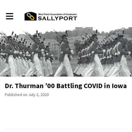
Toggle main navigation
Dr. Thurman ’00 Battling COVID in Iowa
Published on July 2, 2020