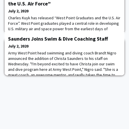
the U.S. Air Force”
July 2, 2020
Charles Kuyk has released “West Point Graduates and the U.S. Air
Force”. West Point graduates played a central role in developing
U.S. military air and space power from the earliest days of
mechanized flight through the establishment of the U.S. Air Force
Saunders Joins Swim & Dive Coaching Staff
in 1947, and continuing through the Persian Gulf War. These
graduates served at a time when the world's greatest wave of
July 2, 2020
technological advanceme
Army West Point head swimming and diving coach Brandt Nigro
announced the addition of Christa Saunders to his staff on
Wednesday. "I'm beyond excited to have Christa join our swim
and dive program here at Army West Point," Nigro said. "She is a
great coach, an awesome mentor, and really takes the time to
get to know her athletes. She is one of the top up and coming
young coaches in college swimmin