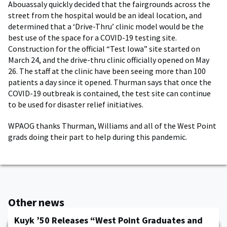
Abouassaly quickly decided that the fairgrounds across the
street from the hospital would be an ideal location, and
determined that a ‘Drive-Thru’ clinic model would be the
best use of the space for a COVID-19 testing site.
Construction for the official “Test Iowa” site started on
March 24, and the drive-thru clinic officially opened on May
26. The staff at the clinic have been seeing more than 100
patients a day since it opened. Thurman says that once the
COVID-19 outbreak is contained, the test site can continue
to be used for disaster relief initiatives.
WPAOG thanks Thurman, Williams and all of the West Point
grads doing their part to help during this pandemic.
Other news
Kuyk ’50 Releases “West Point Graduates and