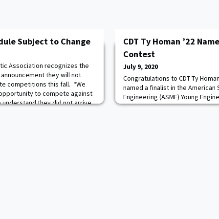
dule Subject to Change
CDT Ty Homan ’22 Named
Contest
tic Association recognizes the
July 9, 2020
s announcement they will not
Congratulations to CDT Ty Homan 
ate competitions this fall. “We
named a finalist in the American
opportunity to compete against
Engineering (ASME) Young Engine
e understand they did not arrive
submitted a paper related to hi
aid Mike Buddie, Director of
project involving flow and contam
. AWPAA is not currently
learn where he placed in the con