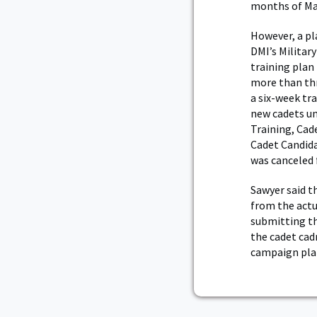
months of Ma
However, a pl
DMI’s Militar
training plan
more than thr
a six-week tr
new cadets un
Training, Cad
Cadet Candida
was canceled
Sawyer said t
from the actu
submitting th
the cadet cad
campaign plan