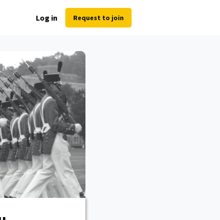
Log in
Request to join