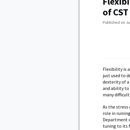
Flexib
of CST
Published on Ju
Flexibility is
just used to d
dexterity of a
and ability t
many difficult
As the stress
role in ruini
Department of
tuning to its