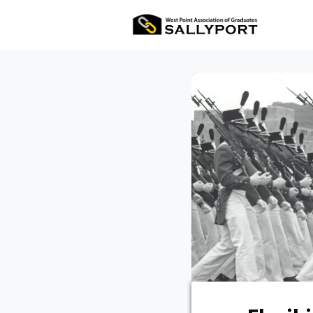
All Ev