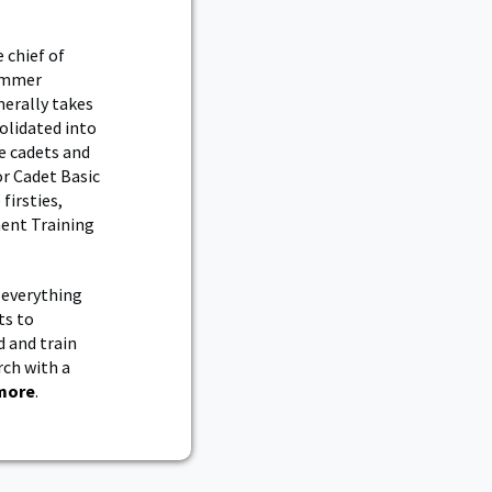
 chief of
summer
nerally takes
olidated into
e cadets and
r Cadet Basic
firsties,
ment Training
 everything
ts to
d and train
rch with a
more
.