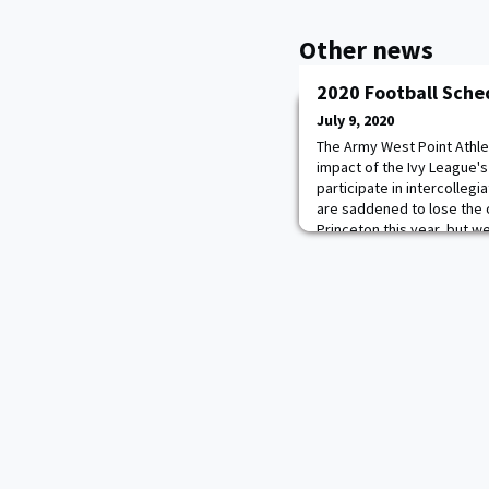
Other news
2020 Football Sche
July 9, 2020
The Army West Point Athle
impact of the Ivy League'
participate in intercollegi
are saddened to lose the 
Princeton this year, but w
at this decision easily,” s
Athletics, Army West Point
announci