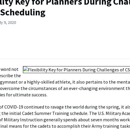
ility Key for Planners During Cha
 Scheduling
ly 9, 2020
 a word not
escribe the
 gymnast or a highly-skilled athlete, it also pertains to the menta
o overcome the circumstances of an ever-changing environment t
ies for ultimate success.
 of COVID-19 continued to ravage the world during the spring, it al
ng the initial Cadet Summer Training schedule. The U.S. Military Ac
 Military Instruction generally spends about seven months work
 final means for the cadets to accomplish their Army training tas