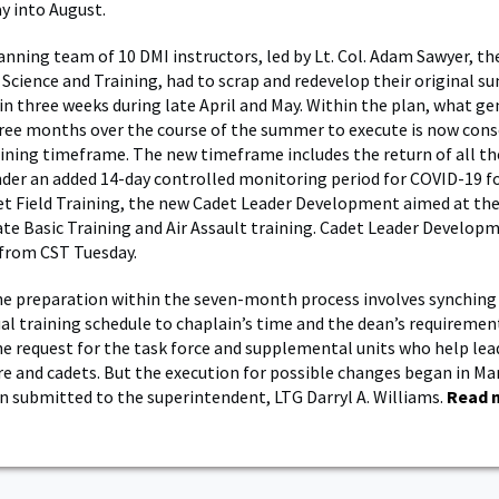
y into August.
anning team of 10 DMI instructors, led by Lt. Col. Adam Sawyer, the
y Science and Training, had to scrap and redevelop their original 
 in three weeks during late April and May. Within the plan, what ge
ee months over the course of the summer to execute is now cons
aining timeframe. The new timeframe includes the return of all th
der an added 14-day controlled monitoring period for COVID-19 fo
et Field Training, the new Cadet Leader Development aimed at the 
te Basic Training and Air Assault training. Cadet Leader Develop
 from CST Tuesday.
he preparation within the seven-month process involves synching
al training schedule to chaplain’s time and the dean’s requiremen
e request for the task force and supplemental units who help lea
re and cadets. But the execution for possible changes began in Ma
 submitted to the superintendent, LTG Darryl A. Williams.
Read 