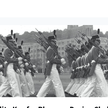
ents
All News
Contact Us