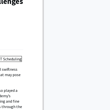
llenges
l swiftness
hat may pose
so played a
ademy’s
ing and fine
ks through the