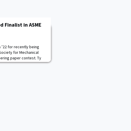
 Finalist in ASME
’22 for recently being
 Society for Mechanical
ering paper contest. Ty
s work on an independent
inant dispersion. He will
test this November.