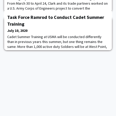
From March 30 to April 24, Clark and its trade partners worked on
a U.S. Army Corps of Engineers project to convert the
MetroSouth Medical Center on Chicago's South Side into an
Task Force Ramrod to Conduct Cadet Summer
Alternative Care Facility for COVID-19 patients. As the project
manager for Clark’s architecture squad, Fogarty oversaw the
Training
carpenters, painters, and floo
July 10, 2020
Cadet Summer Training at USMA will be conducted differently
than in previous years this summer, but one thing remains the
same. More than 1,000 active duty Soldiers will be at West Point,
taking responsibility for developing and training cadets. This
summer’s task force comes from 3rd Brigade, 10th Mountain
Division out of Fort Polk, LA, with the main force of Soldiers from
2nd Battalion, 2nd Infa