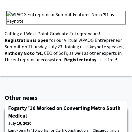
Calling all West Point Graduate Entrepreneurs!
Registration is open
for our Virtual WPAOG Entrepreneur
Summit on Thursday, July 23. Joining us is keynote speaker,
Anthony Noto ’91
, CEO of SoFi, as well as other experts in
the entrepreneur ecosystem.
Register today
—it's free!
Other news
Fogarty ’10 Worked on Converting Metro South
Medical
July 10, 2020
Lant Fogarty ’10 works for Clark Construction in Chicago, Illinois.