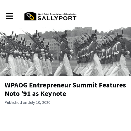
Toggle main navigation
WPAOG Entrepreneur Summit Features
Noto ’91 as Keynote
Published on July 10, 2020