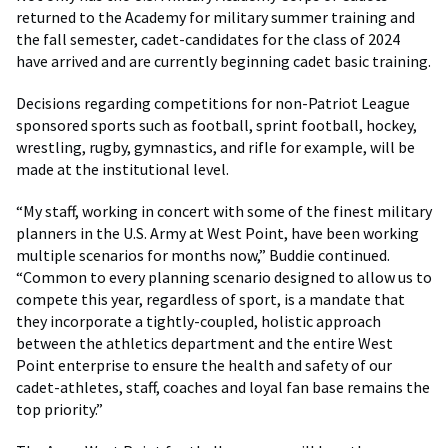
returned to the Academy for military summer training and
the fall semester, cadet-candidates for the class of 2024
have arrived and are currently beginning cadet basic training.
Decisions regarding competitions for non-Patriot League
sponsored sports such as football, sprint football, hockey,
wrestling, rugby, gymnastics, and rifle for example, will be
made at the institutional level.
“My staff, working in concert with some of the finest military
planners in the U.S. Army at West Point, have been working
multiple scenarios for months now,” Buddie continued.
“Common to every planning scenario designed to allow us to
compete this year, regardless of sport, is a mandate that
they incorporate a tightly-coupled, holistic approach
between the athletics department and the entire West
Point enterprise to ensure the health and safety of our
cadet-athletes, staff, coaches and loyal fan base remains the
top priority.”