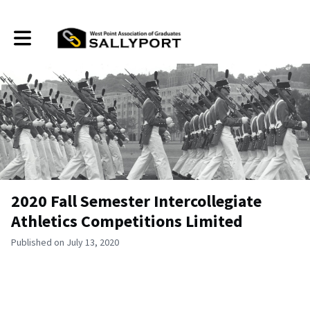
Toggle main navigation
2020 Fall Semester Intercollegiate
Athletics Competitions Limited
Published on July 13, 2020