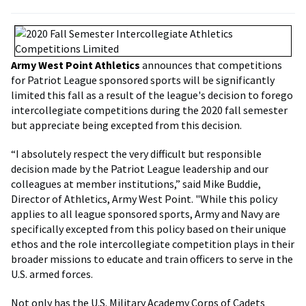
Army West Point Athletics
announces that competitions
for Patriot League sponsored sports will be significantly
limited this fall as a result of the league's decision to forego
intercollegiate competitions during the 2020 fall semester
but appreciate being excepted from this decision.
“I absolutely respect the very difficult but responsible
decision made by the Patriot League leadership and our
colleagues at member institutions,” said Mike Buddie,
Director of Athletics, Army West Point. "While this policy
applies to all league sponsored sports, Army and Navy are
specifically excepted from this policy based on their unique
ethos and the role intercollegiate competition plays in their
broader missions to educate and train officers to serve in the
U.S. armed forces.
Not only has the U.S. Military Academy Corps of Cadets