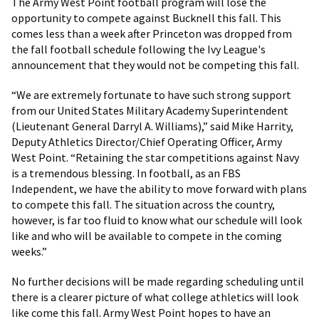
The Army West Point football program will lose the
opportunity to compete against Bucknell this fall. This
comes less than a week after Princeton was dropped from
the fall football schedule following the Ivy League's
announcement that they would not be competing this fall.
“We are extremely fortunate to have such strong support
from our United States Military Academy Superintendent
(Lieutenant General Darryl A. Williams),” said Mike Harrity,
Deputy Athletics Director/Chief Operating Officer, Army
West Point. “Retaining the star competitions against Navy
is a tremendous blessing. In football, as an FBS
Independent, we have the ability to move forward with plans
to compete this fall. The situation across the country,
however, is far too fluid to know what our schedule will look
like and who will be available to compete in the coming
weeks.”
No further decisions will be made regarding scheduling until
there is a clearer picture of what college athletics will look
like come this fall. Army West Point hopes to have an