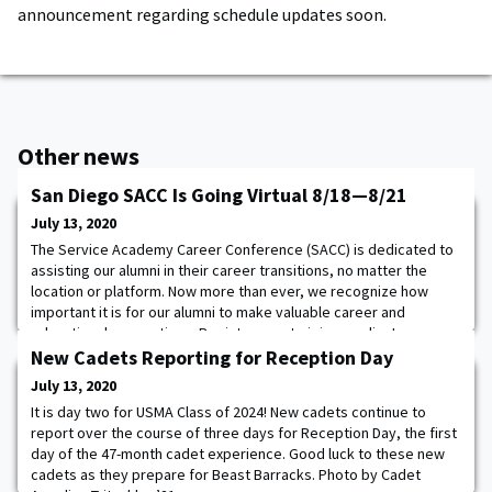
announcement regarding schedule updates soon.
Other news
San Diego SACC Is Going Virtual 8/18—8/21
July 13, 2020
The Service Academy Career Conference (SACC) is dedicated to
assisting our alumni in their career transitions, no matter the
location or platform. Now more than ever, we recognize how
important it is for our alumni to make valuable career and
educational connections. Register now to join us online!
Participate in three days of employer webinars August 18-20.
New Cadets Reporting for Reception Day
Connect virtually with recruiters from
July 13, 2020
It is day two for USMA Class of 2024! New cadets continue to
report over the course of three days for Reception Day, the first
day of the 47-month cadet experience. Good luck to these new
cadets as they prepare for Beast Barracks. Photo by Cadet