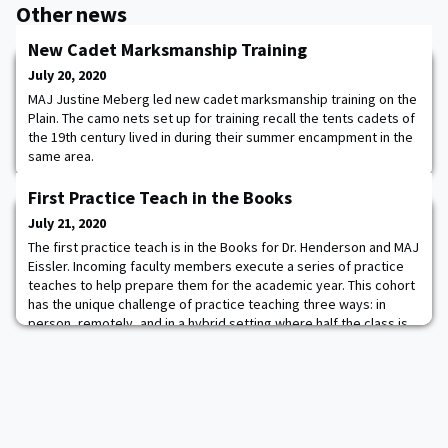
Other news
New Cadet Marksmanship Training
July 20, 2020
MAJ Justine Meberg led new cadet marksmanship training on the
Plain. The camo nets set up for training recall the tents cadets of
the 19th century lived in during their summer encampment in the
same area.
First Practice Teach in the Books
July 21, 2020
The first practice teach is in the Books for Dr. Henderson and MAJ
Eissler. Incoming faculty members execute a series of practice
teaches to help prepare them for the academic year. This cohort
has the unique challenge of practice teaching three ways: in
person, remotely, and in a hybrid setting where half the class is
in person and half is remote. It will be a unique year at West Point
and we are