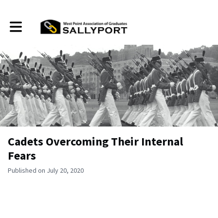
Toggle main navigation
Cadets Overcoming Their Internal
Fears
Published on July 20, 2020