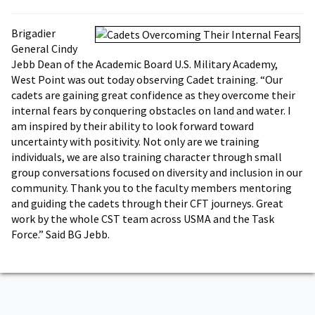
Brigadier
General Cindy
Jebb Dean of the Academic Board U.S. Military Academy,
West Point was out today observing Cadet training. “Our
cadets are gaining great confidence as they overcome their
internal fears by conquering obstacles on land and water. I
am inspired by their ability to look forward toward
uncertainty with positivity. Not only are we training
individuals, we are also training character through small
group conversations focused on diversity and inclusion in our
community. Thank you to the faculty members mentoring
and guiding the cadets through their CFT journeys. Great
work by the whole CST team across USMA and the Task
Force.” Said BG Jebb.