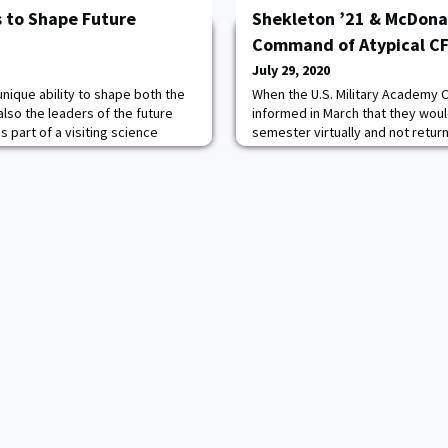
s to Shape Future
Shekleton ’21 & McDona
Command of Atypical C
July 29, 2020
unique ability to shape both the
When the U.S. Military Academy 
 also the leaders of the future
informed in March that they woul
s part of a visiting science
semester virtually and not retur
ry Academy at West Point.
Class of 2021 Cadet Tyler Shekl
my Combat Capabilities
plans were going to be a lot diff
rmy Research Laboratory at
imagined. Shekleton had been to
he past year teaching a calculus-
break began that he would be s
of Cadet Field Training