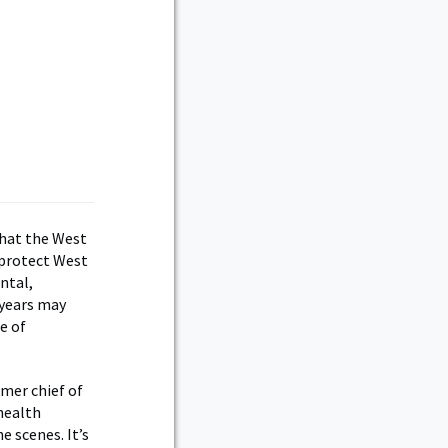
 that the West
 protect West
ntal,
 years may
e of
mer chief of
health
e scenes. It’s