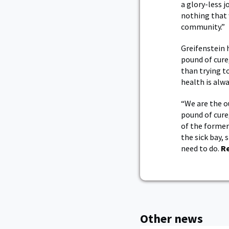
a glory-less 
nothing that 
community.”
Greifenstein 
pound of cure
than trying t
health is alwa
“We are the o
pound of cure
of the former
the sick bay,
need to do.
R
Other news