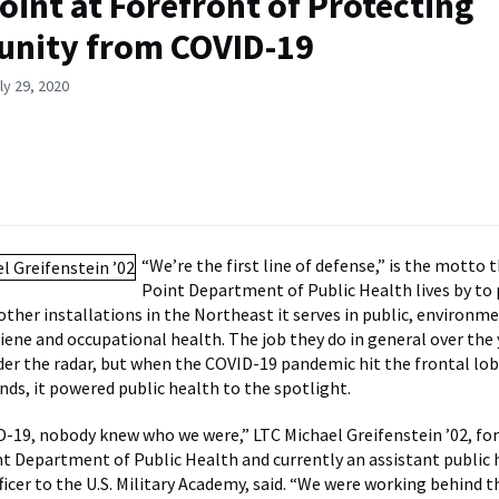
oint at Forefront of Protecting
nity from COVID-19
ly 29, 2020
“We’re the first line of defense,” is the motto
Point Department of Public Health lives by to
other installations in the Northeast it serves in public, environme
giene and occupational health. The job they do in general over the
er the radar, but when the COVID-19 pandemic hit the frontal lob
nds, it powered public health to the spotlight.
-19, nobody knew who we were,” LTC Michael Greifenstein ’02, for
t Department of Public Health and currently an assistant public 
cer to the U.S. Military Academy, said. “We were working behind th