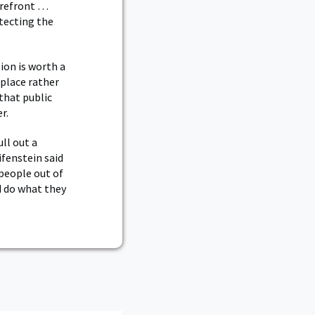
forefront …
tecting the
ion is worth a
 place rather
that public
r.
ll out a
ifenstein said
people out of
d do what they