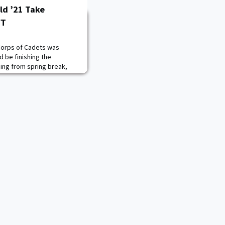
ld ’21 Take
FT
Corps of Cadets was
d be finishing the
ning from spring break,
eton realized his summer
erent than he had
ld the week before spring
erving as the commander