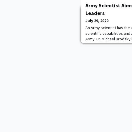
Army Scientist Aim
Leaders
July 29, 2020
An Army scientist has the 
scientific capabilities and
Army. Dr. Michael Brodsky i
program at the U.S. Milita
Brodsky, from the U.S. Ar
Development Command's A
Adelphi, Maryland, spent t
based physics cou