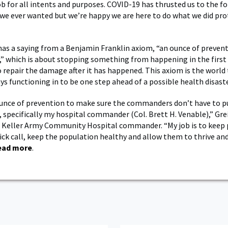
job for all intents and purposes. COVID-19 has thrusted us to the 
we ever wanted but we’re happy we are here to do what we did pro
has a saying from a Benjamin Franklin axiom, “an ounce of prevent
,” which is about stopping something from happening in the first
o repair the damage after it has happened. This axiom is the world 
ys functioning in to be one step ahead of a possible health disaste
unce of prevention to make sure the commanders don’t have to pu
, specifically my hospital commander (Col. Brett H. Venable),” Gre
 Keller Army Community Hospital commander. “My job is to keep 
 sick call, keep the population healthy and allow them to thrive an
ead more
.