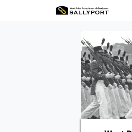
All Ev