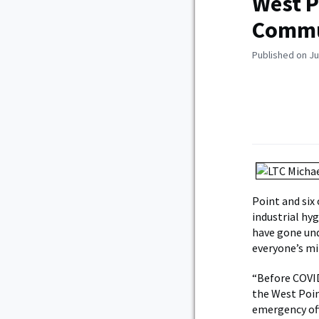
West P
Commu
Published on Ju
Point and six 
industrial hy
have gone und
everyone’s mi
“Before COVID
the West Poin
emergency offi