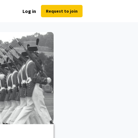
Log in
Request to join