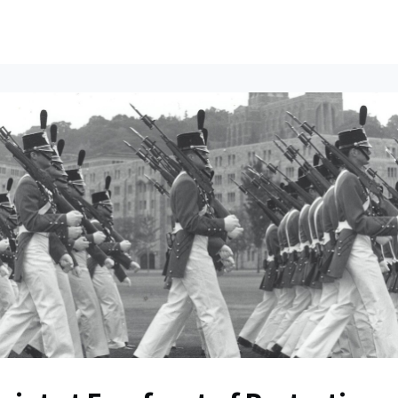
ents
All News
Contact Us