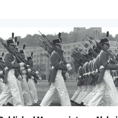
ents
All News
Contact Us