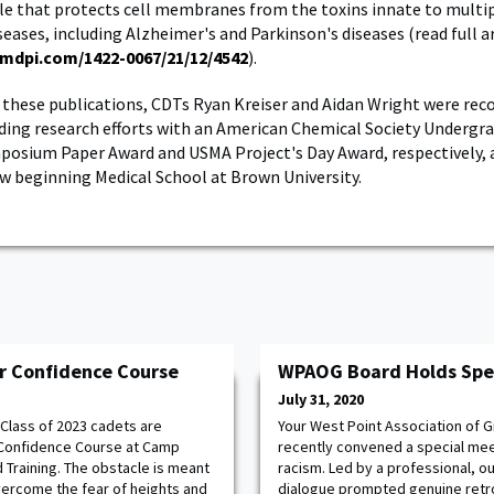
e that protects cell membranes from the toxins innate to multip
eases, including Alzheimer's and Parkinson's diseases (read full ar
mdpi.com/1422-0067/21/12/4542
).
o these publications, CDTs Ryan Kreiser and Aidan Wright were rec
ding research efforts with an American Chemical Society Undergr
osium Paper Award and USMA Project's Day Award, respectively, 
ow beginning Medical School at Brown University.
r Confidence Course
WPAOG Board Holds Spe
July 31, 2020
Class of 2023 cadets are
Your West Point Association of
r Confidence Course at Camp
recently convened a special mee
 Training. The obstacle is meant
racism. Led by a professional, out
vercome the fear of heights and
dialogue prompted genuine retr