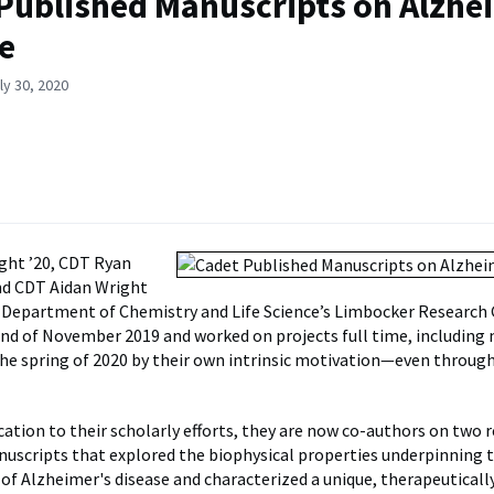
Published Manuscripts on Alzhe
e
ly 30, 2020
ight ’20, CDT Ryan
and CDT Aidan Wright
e Department of Chemistry and Life Science’s Limbocker Research
nd of November 2019 and worked on projects full time, including
he spring of 2020 by their own intrinsic motivation—even throu
ation to their scholarly efforts, they are now co-authors on two 
uscripts that explored the biophysical properties underpinning to
f Alzheimer's disease and characterized a unique, therapeuticall