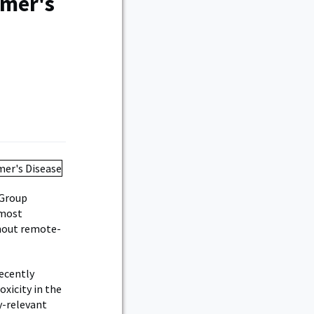
imer's
 Group
 most
ghout remote-
recently
xicity in the
y-relevant