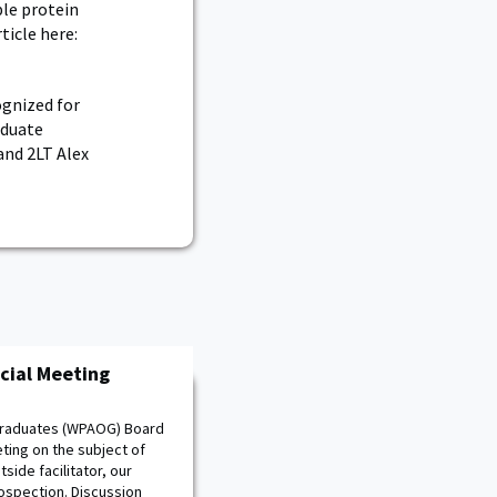
le protein
ticle here:
ognized for
aduate
and 2LT Alex
cial Meeting
 Graduates (WPAOG) Board
ting on the subject of
side facilitator, our
ospection. Discussion