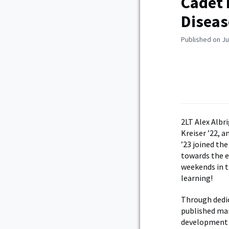
Cadet 
Diseas
Published on Ju
2LT Alex Albr
Kreiser ’22, 
’23 joined th
towards the e
weekends in t
learning!
Through dedic
published man
development o