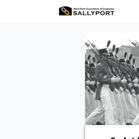
All Ev