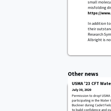
small molecul
misfolding dis
https://www.
In addition t
their outstan
Research Symp
Albright is n
Other news
USMA ’23 CFT Wate
July 30, 2020
Permission to drop! USMA 
participating in the Wate
Buckner during Cadet Field
to build confidence and o