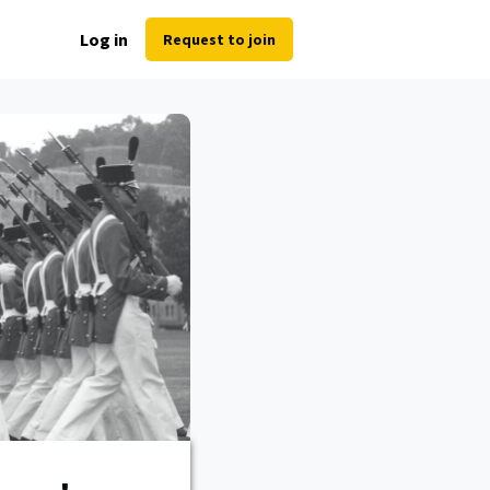
Log in
Request to join