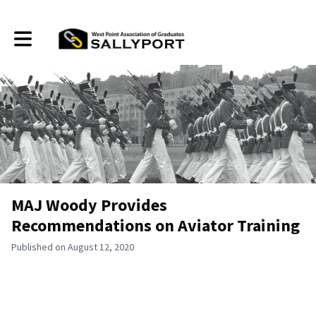
Toggle main navigation
MAJ Woody Provides
Recommendations on Aviator Training
Published on August 12, 2020