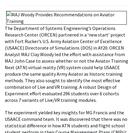
The Department of Systems Engineering’s Operations
Research Center (ORCEN) partnered in a ‘new start’ project
with Fort Rucker’s U.S. Army Aviation Center of Excellence
(USAACE) Directorate of Simulations (DOS) in AY20. ORCEN
Analyst MAJ Clay Woody led the effort with assistance from
MAJ John Case to assess whether or not the Aviator Training
Next (ATN) virtual reality (VR) system could help USAACE
produce the same quality Army Aviator as historic training
methods. They also sought to identify the most effective
combination of Live and VR training. A robust Design of
Experiment effort evaluated 296 students over 6 cohorts
across 7 variants of Live/VR training modules.
The experiment yielded key insights for MG Francis and the
USAACE command team. It was discovered that there was no
statistical difference in how ATN students and flight school
student perform in their Course Management Plans (CMPs);