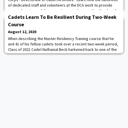
of dedicated staff and volunteers at the DCA work to provide
comprehensive and diverse extracurricular, social, cultural, and
recreational programs that enhance the leader development of
Cadets Learn To Be Resilient During Two-Week
the Corps of Cadets.
Course
August 12, 2020
When describing the Master Resiliency Training course that he
and 41 of his fellow cadets took over a recent two-week period,
Class of 2021 Cadet Nathanial Beck harkened back to one of the
most famous moments in the U.S. Military Academy’s history —
General Douglas MacArthur’s Thayer Award acceptance speech in
1962. It was that speech, which MacArthur famously articulated
the academy’s motto of “D