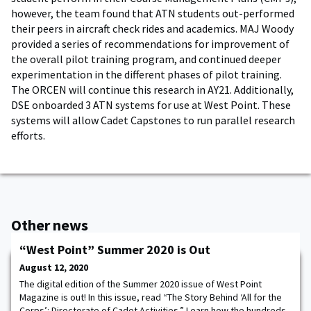
however, the team found that ATN students out-performed
their peers in aircraft check rides and academics. MAJ Woody
provided a series of recommendations for improvement of
the overall pilot training program, and continued deeper
experimentation in the different phases of pilot training.
The ORCEN will continue this research in AY21. Additionally,
DSE onboarded 3 ATN systems for use at West Point. These
systems will allow Cadet Capstones to run parallel research
efforts.
Other news
“West Point” Summer 2020 is Out
August 12, 2020
The digital edition of the Summer 2020 issue of West Point
Magazine is out! In this issue, read “The Story Behind ‘All for the
Corps’: Directorate of Cadet Activities.” Learn how the hundreds