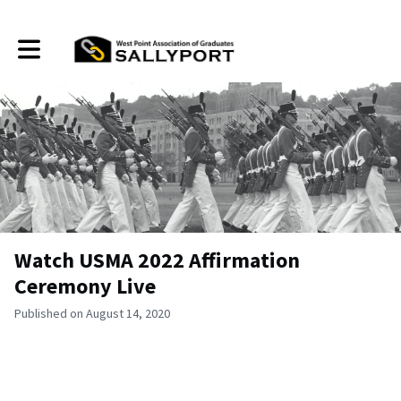
Toggle main navigation
Watch USMA 2022 Affirmation
Ceremony Live
Published on August 14, 2020