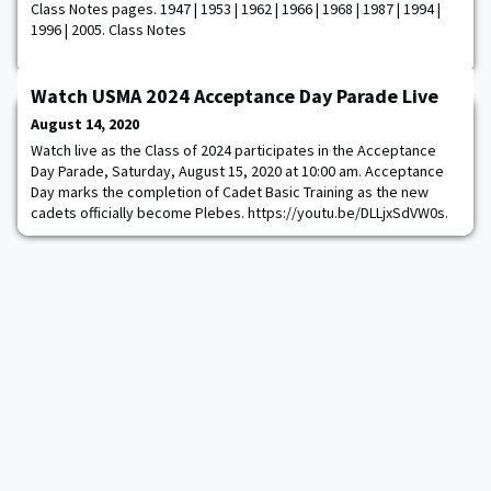
Class Notes pages. 1947 | 1953 | 1962 | 1966 | 1968 | 1987 | 1994 |
1996 | 2005. Class Notes
Watch USMA 2024 Acceptance Day Parade Live
August 14, 2020
Watch live as the Class of 2024 participates in the Acceptance
Day Parade, Saturday, August 15, 2020 at 10:00 am. Acceptance
Day marks the completion of Cadet Basic Training as the new
cadets officially become Plebes. https://youtu.be/DLLjxSdVW0s.