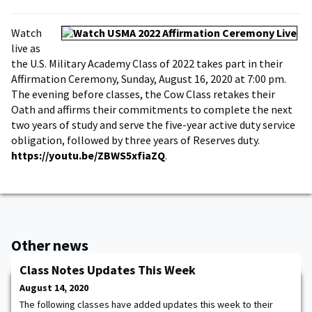
Watch
live as
the U.S. Military Academy Class of 2022 takes part in their
Affirmation Ceremony, Sunday, August 16, 2020 at 7:00 pm.
The evening before classes, the Cow Class retakes their
Oath and affirms their commitments to complete the next
two years of study and serve the five-year active duty service
obligation, followed by three years of Reserves duty.
https://youtu.be/ZBWS5xfiaZQ
.
Other news
Class Notes Updates This Week
August 14, 2020
The following classes have added updates this week to their