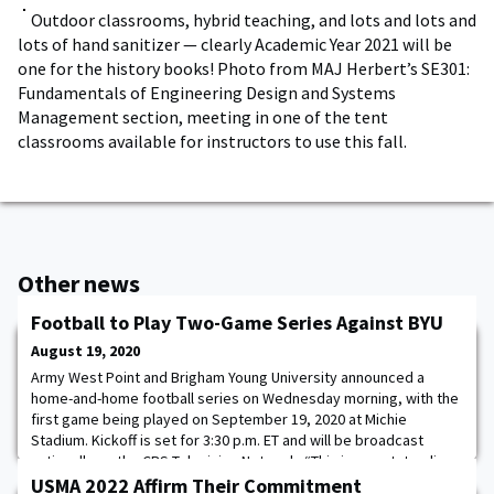
Outdoor classrooms, hybrid teaching, and lots and lots and
lots of hand sanitizer — clearly Academic Year 2021 will be
one for the history books! Photo from MAJ Herbert’s SE301:
Fundamentals of Engineering Design and Systems
Management section, meeting in one of the tent
classrooms available for instructors to use this fall.
Other news
Football to Play Two-Game Series Against BYU
August 19, 2020
Army West Point and Brigham Young University announced a
home-and-home football series on Wednesday morning, with the
first game being played on September 19, 2020 at Michie
Stadium. Kickoff is set for 3:30 p.m. ET and will be broadcast
nationally on the CBS Television Network. “This is an outstanding
opportunity for our cadet-athletes to play a quality opponent in
USMA 2022 Affirm Their Commitment