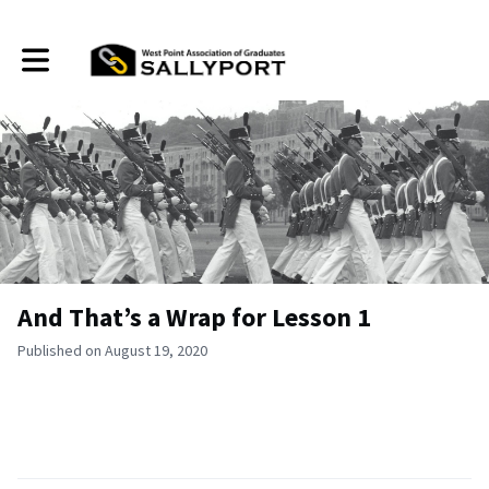
Toggle main navigation
And That’s a Wrap for Lesson 1
Published on August 19, 2020