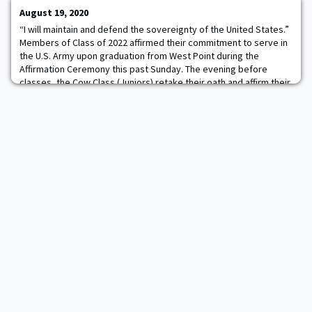
BYU on a nationally televised ga
August 19, 2020
“I will maintain and defend the sovereignty of the United States.”
Members of Class of 2022 affirmed their commitment to serve in
the U.S. Army upon graduation from West Point during the
Affirmation Ceremony this past Sunday. The evening before
classes, the Cow Class (Juniors) retake their oath and affirm their
commitment to complete the next two years of study and serve
their five-year active dut