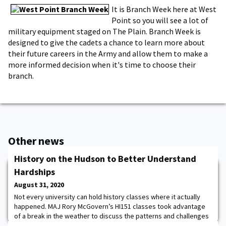
It is Branch Week here at West
Point so you will see a lot of
military equipment staged on The Plain. Branch Week is
designed to give the cadets a chance to learn more about
their future careers in the Army and allow them to make a
more informed decision when it's time to choose their
branch.
Other news
History on the Hudson to Better Understand
Hardships
August 31, 2020
Not every university can hold history classes where it actually
happened. MAJ Rory McGovern’s HI151 classes took advantage
of a break in the weather to discuss the patterns and challenges
of service in the Continental Army from 1777-1779 in the cove