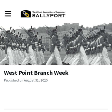
Toggle main navigation
West Point Branch Week
Published on August 31, 2020