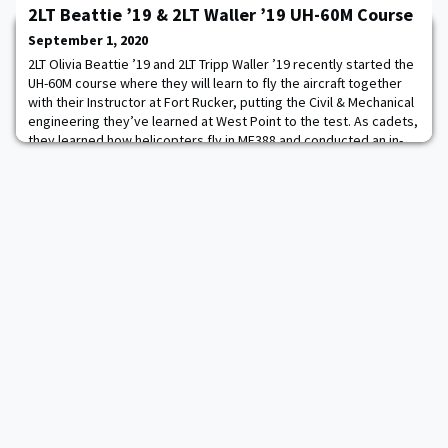
2LT Beattie ’19 & 2LT Waller ’19 UH-60M Course
that lays between the western anchor of the Great Chain and the
ramparts of an adjacent artillery battery that were the central
September 1, 2020
components of the fort
2LT Olivia Beattie ’19 and 2LT Tripp Waller ’19 recently started the
UH-60M course where they will learn to fly the aircraft together
with their Instructor at Fort Rucker, putting the Civil & Mechanical
engineering they’ve learned at West Point to the test. As cadets,
they learned how helicopters fly in ME388 and conducted an in-
flight laboratory in the UH-72 Lakota. They were also capstone
design