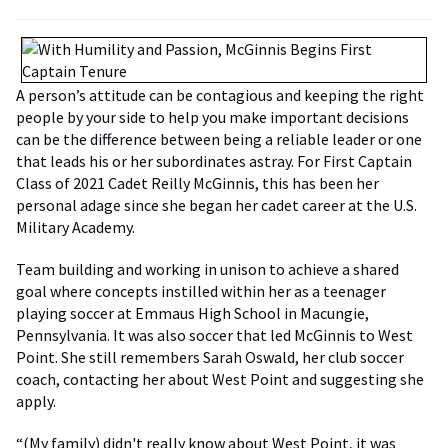
A person’s attitude can be contagious and keeping the right
people by your side to help you make important decisions
can be the difference between being a reliable leader or one
that leads his or her subordinates astray. For First Captain
Class of 2021 Cadet Reilly McGinnis, this has been her
personal adage since she began her cadet career at the U.S.
Military Academy.
Team building and working in unison to achieve a shared
goal where concepts instilled within her as a teenager
playing soccer at Emmaus High School in Macungie,
Pennsylvania. It was also soccer that led McGinnis to West
Point. She still remembers Sarah Oswald, her club soccer
coach, contacting her about West Point and suggesting she
apply.
“(My family) didn't really know about West Point, it was