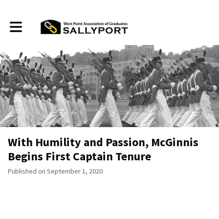
Toggle main navigation
With Humility and Passion, McGinnis
Begins First Captain Tenure
Published on September 1, 2020