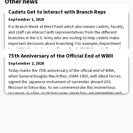
Other news
Cadets Get to Interact with Branch Reps
September 1, 2020
It is Branch Week at West Point which also means cadets, faculty,
and staff can interact with representatives from the different
branches in the U.S. Army who are visiting to help cadets make
important decisions about branching. For example, Department
Head COL Morales had an office call with LTC(P) Brian Hallberg, the
Assistant Commandant at the U.S. Army Engineer School
75th Anniversary of the Official End of WWII
(@usaeshq). They discusse
September 2, 2020
Today marks the 75th anniversary of the official end of WWII,
when General Douglas MacArthur, USMA 1903, with Allied forces
signed the Japanese instrument of surrender aboard USS
Missouri in Tokyo Bay. As we commemorate this momentous
occasion, V-J Day, or Victory over Japan Day, we remember and
honor the heroes who fought to make this day possible.
https://www.defense.gov/Experience/VJ-Day/