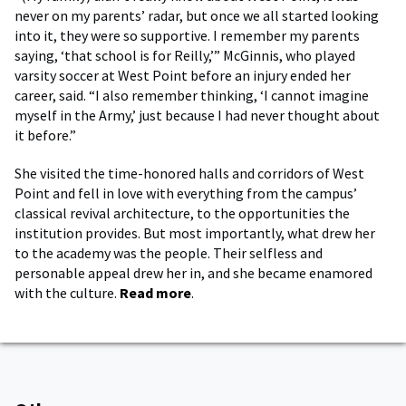
never on my parents’ radar, but once we all started looking
into it, they were so supportive. I remember my parents
saying, ‘that school is for Reilly,’” McGinnis, who played
varsity soccer at West Point before an injury ended her
career, said. “I also remember thinking, ‘I cannot imagine
myself in the Army,’ just because I had never thought about
it before.”
She visited the time-honored halls and corridors of West
Point and fell in love with everything from the campus’
classical revival architecture, to the opportunities the
institution provides. But most importantly, what drew her
to the academy was the people. Their selfless and
personable appeal drew her in, and she became enamored
with the culture.
Read more
.