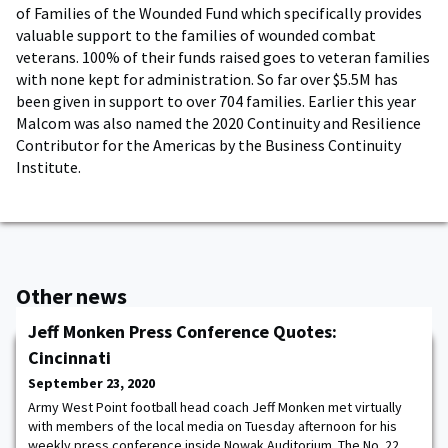
of Families of the Wounded Fund which specifically provides
valuable support to the families of wounded combat
veterans. 100% of their funds raised goes to veteran families
with none kept for administration. So far over $5.5M has
been given in support to over 704 families. Earlier this year
Malcom was also named the 2020 Continuity and Resilience
Contributor for the Americas by the Business Continuity
Institute.
Other news
Jeff Monken Press Conference Quotes:
Cincinnati
September 23, 2020
Army West Point football head coach Jeff Monken met virtually
with members of the local media on Tuesday afternoon for his
weekly press conference inside Nowak Auditorium. The No. 22