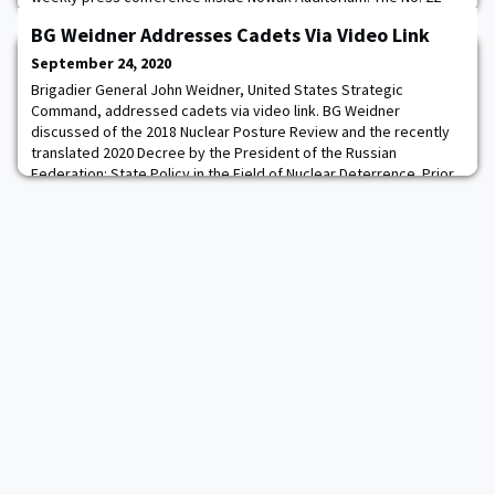
Black Knights will look to continue their hot start to the season
BG Weidner Addresses Cadets Via Video Link
when they take on No. 14 Cincinnati this Saturday at 3:30 p.m. at
Nippert Stadium in Cincinnati, Ohio. The game will be broadcast
September 24, 2020
on ESPN. Army West Po
Brigadier General John Weidner, United States Strategic
Command, addressed cadets via video link. BG Weidner
discussed of the 2018 Nuclear Posture Review and the recently
translated 2020 Decree by the President of the Russian
Federation: State Policy in the Field of Nuclear Deterrence. Prior
to the address, the cadets studied the Nonproliferation Treaty
and the executive summary of the 2018 Nuclea