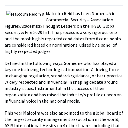
Malcolm Reid has been Named #5 in
Commercial Security – Association
Figures/Academics/Thought Leaders on the IFSEC Global
Security & Fire 2020 list. The process is a very rigorous one
and the most highly regarded candidates from 6 continents
are considered based on nominations judged by a panel of
highly respected judges.
Defined in the following ways: Someone who has played a
key role in driving technological innovation. A driving force
in changing regulation, standards/guidance, or best practice.
Widely respected and influential in shaping debate around
industry issues. Instrumental in the success of their
organization and has raised the industry’s profile or been an
influential voice in the national media.
This year Malcolm was also appointed to the global board of
the largest security management association in the world,
ASIS International. He sits on 4 other boards including that