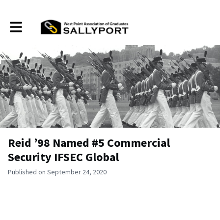
Toggle main navigation
Reid ’98 Named #5 Commercial
Security IFSEC Global
Published on September 24, 2020