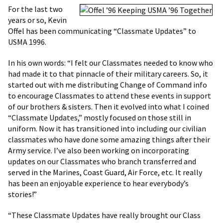
For the last two
years or so, Kevin
Offel has been communicating “Classmate Updates” to
USMA 1996.
In his own words: “I felt our Classmates needed to know who
had made it to that pinnacle of their military careers. So, it
started out with me distributing Change of Command info
to encourage Classmates to attend these events in support
of our brothers & sisters. Then it evolved into what I coined
“Classmate Updates,” mostly focused on those still in
uniform. Now it has transitioned into including our civilian
classmates who have done some amazing things after their
Army service. I’ve also been working on incorporating
updates on our Classmates who branch transferred and
served in the Marines, Coast Guard, Air Force, etc. It really
has been an enjoyable experience to hear everybody’s
stories!”
“These Classmate Updates have really brought our Class