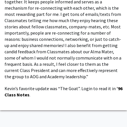
together. It keeps people informed and serves as a
mechanism for re-connecting with each other, which is the
most rewarding part for me. I get tons of emails/texts from
Classmates telling me how much they enjoy hearing these
stories about fellow classmates, company-mates, etc. Most
importantly, people are re-connecting for a number of
reasons: business connections, networking, or just to catch-
up and enjoy shared memories! I also benefit from getting
candid feedback from Classmates about our Alma Mater,
some of whom I would not normally communicate with on a
frequent basis. As a result, I feel closer to them as the
current Class President and can more effectively represent
the group to AOG and Academy leadership.”
Kevin’s favorite update was “The Goat”. Login to read it in
’96
Class Notes
.