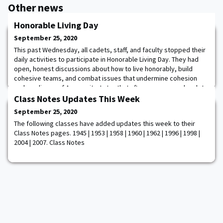
Other news
Honorable Living Day
September 25, 2020
This past Wednesday, all cadets, staff, and faculty stopped their
daily activities to participate in Honorable Living Day. They had
open, honest discussions about how to live honorably, build
cohesive teams, and combat issues that undermine cohesion
and readiness of Army units. Later that afternoon, several cadet
diversity clubs shared their rich heritage by displaying flags,
Class Notes Updates This Week
traditional outfits,
September 25, 2020
The following classes have added updates this week to their
Class Notes pages. 1945 | 1953 | 1958 | 1960 | 1962 | 1996 | 1998 |
2004 | 2007. Class Notes