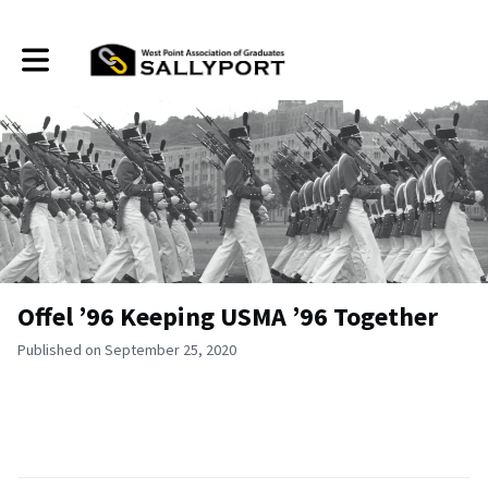
Toggle main navigation
Offel ’96 Keeping USMA ’96 Together
Published on September 25, 2020