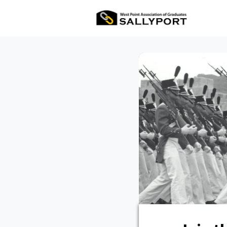
All Ev