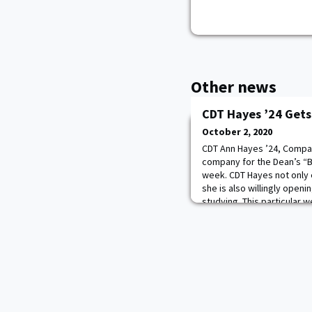
Other news
CDT Hayes ’24 Gets
October 2, 2020
CDT Ann Hayes ’24, Compa
company for the Dean’s “Br
week. CDT Hayes not only 
she is also willingly open
studying. This particular 
with questions and held a 
person that came in. All o
was still g