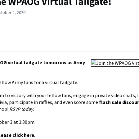
he WPAOG Virtual Tailgate!
ctober 2, 2020
OG virtual tailgate tomorrow as Army
!
llow Army fans for a virtual tailgate.
m to victory with your fellow fans, engage in private video chats,
via, participate in raffles, and even score some
flash sale discou
hop!
RSVP today.
ober 3 at 1:30pm.
lease click here
.