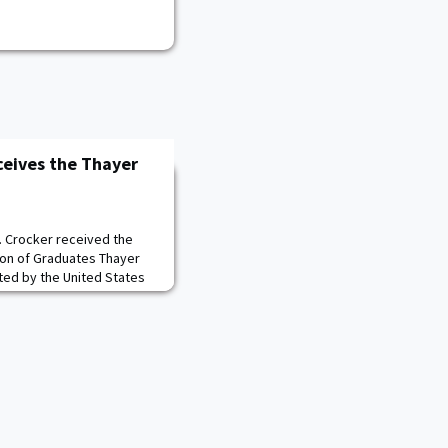
eives the Thayer
. Crocker received the
ion of Graduates Thayer
ed by the United States
 Corps of Cadets
n the Plain prior to the
er served a total of 14
 countries for four