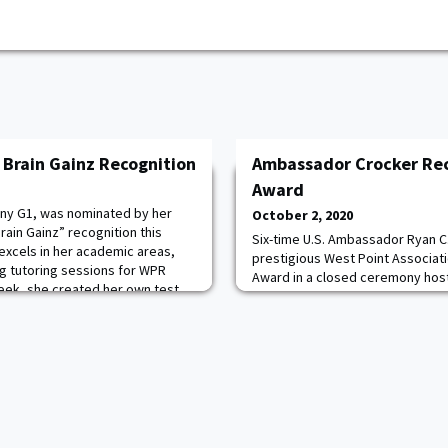
 Brain Gainz Recognition
Ambassador Crocker Rec
Award
ny G1, was nominated by her
October 2, 2020
ain Gainz” recognition this
Six-time U.S. Ambassador Ryan C
excels in her academic areas,
prestigious West Point Associat
ing tutoring sessions for WPR
Award in a closed ceremony host
week, she created her own test
Military Academy yesterday. The
large group study, testing each
conducted a review in his honor o
f this was happening while she
award presentation dinner. Crock
years as a U.S. Ambassador in six
presidential administ