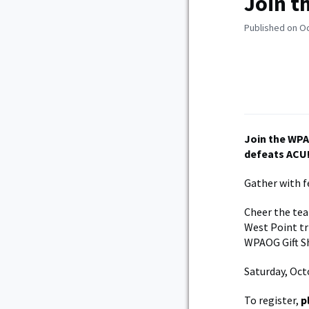
Join t
Published on O
Join the WPA
defeats ACU
Gather with fe
Cheer the tea
West Point tri
WPAOG Gift S
Saturday, Oct
To register,
p