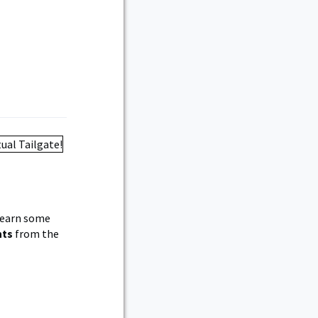
 learn some
nts
from the