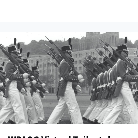
ents
All News
Contact Us