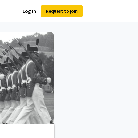
Log in
Request to join