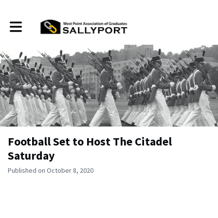
Toggle main navigation
Football Set to Host The Citadel
Saturday
Published on October 8, 2020