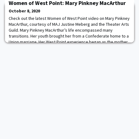
Women of West Point: Mary Pinkney MacArthur
of faculty scholarship and systems that develop teaching
expertise. The National Outstanding Teaching Award was
October 8, 2020
designed to provide national recognition to an engi
Check out the latest Women of West Point video on Mary Pinkney
MacArthur, courtesy of MAJ Justine Meberg and the Theater Arts
Guild. Mary Pinkney MacArthur’s life encompassed many
transitions. Her youth brought her from a Confederate home to a
Union marriage. Her West Point experience began as the mother
of a cadet and culminated as the mother of the Superintendent.
In this video, learn more about