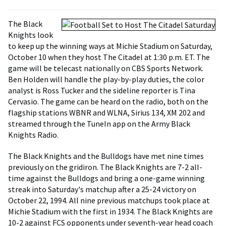
The Black
Knights look
to keep up the winning ways at Michie Stadium on Saturday,
October 10 when they host The Citadel at 1:30 p.m. ET. The
game will be telecast nationally on CBS Sports Network.
Ben Holden will handle the play-by-play duties, the color
analyst is Ross Tucker and the sideline reporter is Tina
Cervasio. The game can be heard on the radio, both on the
flagship stations WBNR and WLNA, Sirius 134, XM 202 and
streamed through the TuneIn app on the Army Black
Knights Radio.
The Black Knights and the Bulldogs have met nine times
previously on the gridiron. The Black Knights are 7-2 all-
time against the Bulldogs and bring a one-game winning
streak into Saturday's matchup after a 25-24 victory on
October 22, 1994. All nine previous matchups took place at
Michie Stadium with the first in 1934. The Black Knights are
10-2 against FCS opponents under seventh-year head coach