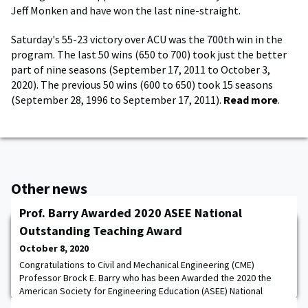
Jeff Monken and have won the last nine-straight.
Saturday's 55-23 victory over ACU was the 700th win in the
program. The last 50 wins (650 to 700) took just the better
part of nine seasons (September 17, 2011 to October 3,
2020). The previous 50 wins (600 to 650) took 15 seasons
(September 28, 1996 to September 17, 2011).
Read more
.
Other news
Prof. Barry Awarded 2020 ASEE National
Outstanding Teaching Award
October 8, 2020
Congratulations to Civil and Mechanical Engineering (CME)
Professor Brock E. Barry who has been Awarded the 2020 the
American Society for Engineering Education (ASEE) National
Outstanding Teaching Award! ASEE is committed to the support