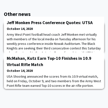
Other news
Jeff Monken Press Conference Quotes: UTSA
October 14, 2020
Army West Point football head coach Jeff Monken met virtually
with members of the local media on Tuesday afternoon for his
weekly press conference inside Nowak Auditorium. The Black
Knights are seeking their third consecutive contest this Saturday
when they travel to San Antonio, Texas, for a date with UTSA in
the Alamodome. Kickoff is set for 1:30 p.m. ET. The game will be
McMahan, Kutz Earn Top-10 Finishes in 10.9
aired on CBS Sports Net
Virtual Rifle Match
October 14, 2020
USA Shooting announced the scores from its 10.9 virtual match,
held on Friday, October 9, and two members from the Army West
Point Rifle team earned Top-10 scores in the air rifle portion.
Kaitlyn Kutz earned an eighth place finish, while Lauren McMahan
placed 10th. The Black Knights had a total of seven members
participate in the match, which the team shot inside of the
Tronsrue Marksmanship Cent