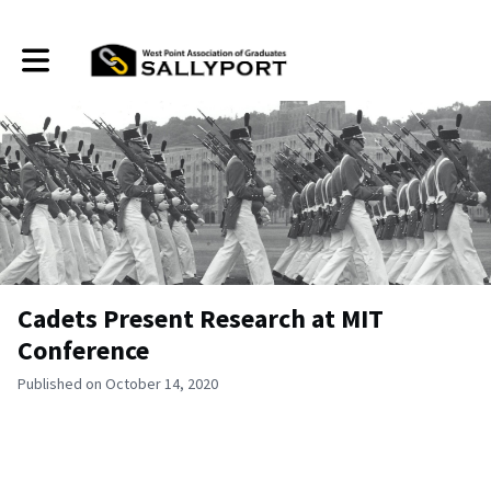
Toggle main navigation
Cadets Present Research at MIT
Conference
Published on October 14, 2020