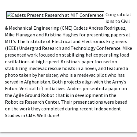
Congratulat
ions to Civil
& Mechanical Engineering (CME) Cadets Andres Rodriguez,
Mike Flanagan and Kristina Hughes for presenting papers at
MIT’s The Institute of Electrical and Electronics Engineers
(IEEE) Undergrad Research and Technology Conference. Mike
presented work focused on stabilizing helicopter sling load
oscillations at high speed. Kristina’s paper focused on
stabilizing medevac rescue hoists in a hover, and featured a
photo taken by her sister, who is a medevac pilot who has
served in Afghanistan. Both projects align with the Army’s
Future Vertical Lift initiatives. Andres presented a paper on
the Agile Ground Robot that is in development in the
Robotics Research Center. Their presentations were based
on the work they completed during recent Independent
Studies in CME. Well done!