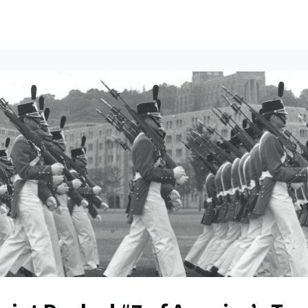
ents
All News
Contact Us