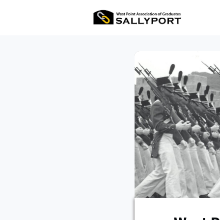
All Ev