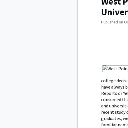
West P
Univer
Published on O
college decis
have always b
Reports or Ye
consumed the 
and universit
recent study 
graduates, we
familiar name