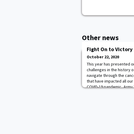
Other news
Fight On to Victor
October 22, 2020
This year has presented o
challenges in the history o
navigate through the can
that have impacted all our
COVID-19 pandemic, Army W
critical financial challeng
excited to announce the F
which will help offse