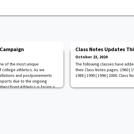
y Campaign
Class Notes Updates Th
October 23, 2020
ne of the most unique
The following classes have adde
f college athletics. As we
their Class Notes pages. 1960 | 19
cellations and postponements
1988 | 1990 | 1996 | 2000. Class N
 sports due to the ongoing
est Point Athletics is facing a
e. To combat this challenge, we're
ight on to Victory Campaign