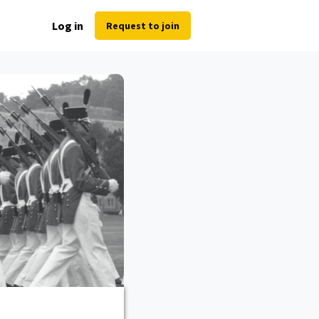
Log in
Request to join