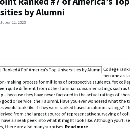
oint Ranked #7 of America’s Top
sities by Alumni
ctober 22, 2020
College rank
become a sta
ion-making process for millions of prospective students. Yet coll
een quite different from other familiar consumer ratings such as
lp – because they have never factored in the actual ratings of tho
good or service: their alumni. Have you ever wondered what the t
ies would look like if they were ranked based on alumni ratings? T
derived from the largest source of representative surveying of col
 have a sneak peek into what it might look like. Although you’ll 
s, there are also many surprises.
Read more
.