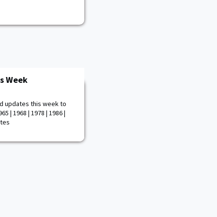
is Week
d updates this week to
65 | 1968 | 1978 | 1986 |
otes