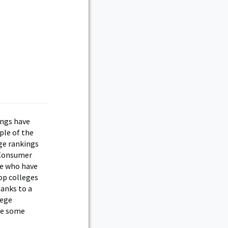
ings have
ple of the
ege rankings
 Consumer
se who have
op colleges
hanks to a
lege
see some