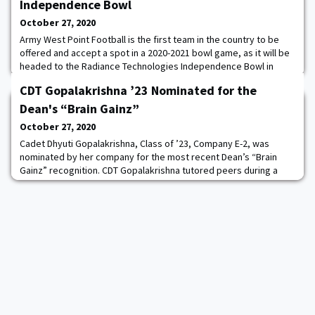
Independence Bowl
October 27, 2020
Army West Point Football is the first team in the country to be
offered and accept a spot in a 2020-2021 bowl game, as it will be
headed to the Radiance Technologies Independence Bowl in
Shreveport, La., it was announced today after a victory over
CDT Gopalakrishna ’23 Nominated for the
Mercer to improve to 6-1 on the season. “We want to thank the
Radiance Technologies Independence Bowl, Chairman Frank Auer
Dean's “Brain Gainz”
and the entire bowl committee
October 27, 2020
Cadet Dhyuti Gopalakrishna, Class of ’23, Company E-2, was
nominated by her company for the most recent Dean’s “Brain
Gainz” recognition. CDT Gopalakrishna tutored peers during a
Teams study session to help them prepare for the CY105 WPR.
During this time, she answered questions, discussed course
concepts, and selflessly sacrificed personal study time to assist
others. Excellent academic mentorshi