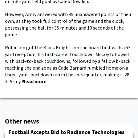
on a 36-yard field goal by Caleb Dowden.
However, Army answered with 49 unanswered points of their
own, as they took full control of the game and the clock,
possessing the ball for 35 minutes and 10 seconds of the
game.
Robinson got the Black Knights on the board first with a 53-
yard reception, his first-career touchdown. McCoy followed
with back-to-back touchdowns, followed by a fellow b-back
reaching the end zone as Cade Barnard rumbled home on a
three-yard touchdown run in the third quarter, making it 28-
3, Army.
Read more
.
Other news
Football Accepts Bid to Radiance Technologies