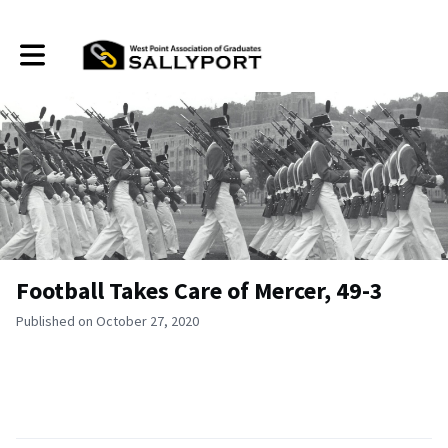
Toggle main navigation
Football Takes Care of Mercer, 49-3
Published on October 27, 2020