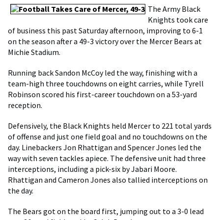
The Army Black
Knights took care
of business this past Saturday afternoon, improving to 6-1
on the season after a 49-3 victory over the Mercer Bears at
Michie Stadium.
Running back Sandon McCoy led the way, finishing with a
team-high three touchdowns on eight carries, while Tyrell
Robinson scored his first-career touchdown on a 53-yard
reception.
Defensively, the Black Knights held Mercer to 221 total yards
of offense and just one field goal and no touchdowns on the
day. Linebackers Jon Rhattigan and Spencer Jones led the
way with seven tackles apiece. The defensive unit had three
interceptions, including a pick-six by Jabari Moore.
Rhattigan and Cameron Jones also tallied interceptions on
the day.
The Bears got on the board first, jumping out to a 3-0 lead