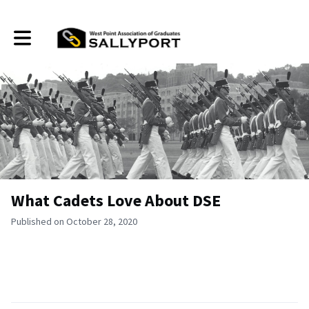
Toggle main navigation
What Cadets Love About DSE
Published on October 28, 2020