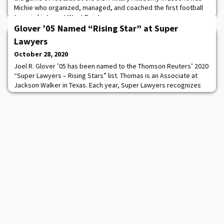
Michie who organized, managed, and coached the first football
team in history at West Point.
Glover ’05 Named “Rising Star” at Super
Lawyers
October 28, 2020
Joel R. Glover ’05 has been named to the Thomson Reuters’ 2020
“Super Lawyers – Rising Stars” list. Thomas is an Associate at
Jackson Walker in Texas. Each year, Super Lawyers recognizes
only 2.5% of Texas attorneys who either are 40 years of age or
younger or have been in practice for 10 years or less as “Rising
Stars.” To be selected for inclusion, candidates are evaluated on
12 indicators of pe