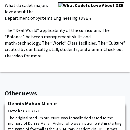
What do cadet majors
love about the
Department of Systems Engineering (DSE)?
The “Real World” applicability of the curriculum. The
“Balance” between management skills and
math/technology. The “World” Class facilities. The “Culture”
created by our faculty, staff, students, and alumni. Check out
the video for more.
Other news
Dennis Mahan Michie
October 28, 2020
The original stadium structure was formally dedicated to the
memory of Dennis Mahan Michie, who was instrumental in starting
the game of football at the U.S. Military Academy in 1890. It was