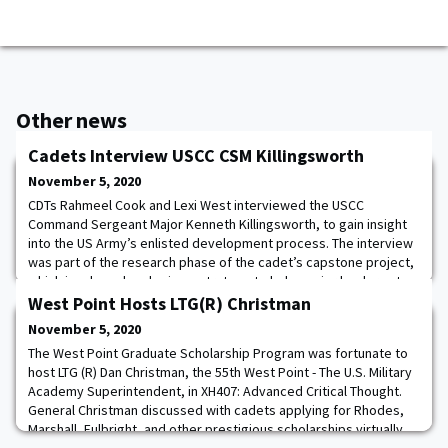
Other news
Cadets Interview USCC CSM Killingsworth
November 5, 2020
CDTs Rahmeel Cook and Lexi West interviewed the USCC
Command Sergeant Major Kenneth Killingsworth, to gain insight
into the US Army’s enlisted development process. The interview
was part of the research phase of the cadet’s capstone project,
which involves developing a strategy to help senior leaders at
USINDOPACOM better understand the enlisted development
West Point Hosts LTG(R) Christman
process for partner nations. This year,
November 5, 2020
The West Point Graduate Scholarship Program was fortunate to
host LTG (R) Dan Christman, the 55th West Point - The U.S. Military
Academy Superintendent, in XH407: Advanced Critical Thought.
General Christman discussed with cadets applying for Rhodes,
Marshall, Fulbright, and other prestigious scholarships virtually.