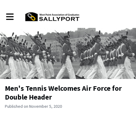
Toggle main navigation
Men's Tennis Welcomes Air Force for
Double Header
Published on November 5, 2020