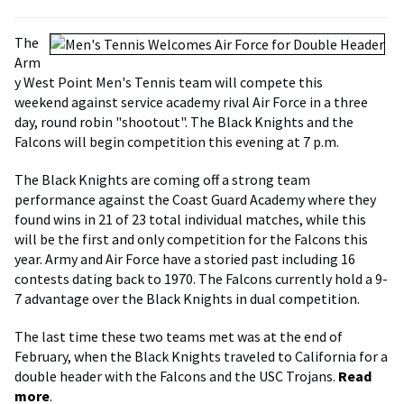
The
Arm
y West Point Men's Tennis team will compete this
weekend against service academy rival Air Force in a three
day, round robin "shootout". The Black Knights and the
Falcons will begin competition this evening at 7 p.m.
The Black Knights are coming off a strong team
performance against the Coast Guard Academy where they
found wins in 21 of 23 total individual matches, while this
will be the first and only competition for the Falcons this
year. Army and Air Force have a storied past including 16
contests dating back to 1970. The Falcons currently hold a 9-
7 advantage over the Black Knights in dual competition.
The last time these two teams met was at the end of
February, when the Black Knights traveled to California for a
double header with the Falcons and the USC Trojans.
Read
more
.