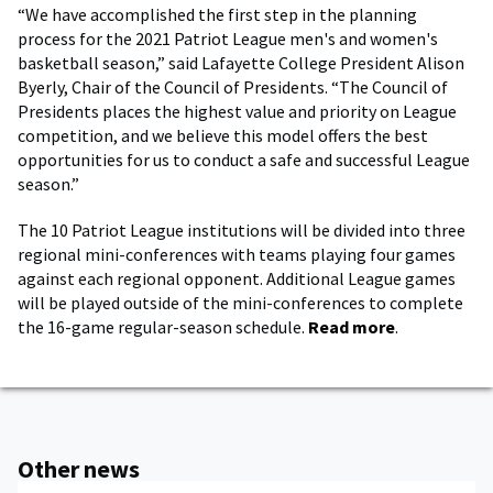
“We have accomplished the first step in the planning
process for the 2021 Patriot League men's and women's
basketball season,” said Lafayette College President Alison
Byerly, Chair of the Council of Presidents. “The Council of
Presidents places the highest value and priority on League
competition, and we believe this model offers the best
opportunities for us to conduct a safe and successful League
season.”
The 10 Patriot League institutions will be divided into three
regional mini-conferences with teams playing four games
against each regional opponent. Additional League games
will be played outside of the mini-conferences to complete
the 16-game regular-season schedule.
Read more
.
Other news