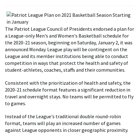
The Patriot League Council of Presidents endorsed a plan for
a League-only Men's and Women's Basketball schedule for
the 2020-21 season, beginning on Saturday, January 2, it was
announced Monday. League play will be contingent on the
League and its member institutions being able to conduct
competition in ways that protect the health and safety of
student-athletes, coaches, staffs and their communities.
Consistent with the prioritization of health and safety, the
2020-21 schedule format features a significant reduction in
travel and overnight stays. No teams will be permitted to fly
to games.
Instead of the League's traditional double round-robin
format, teams will play an increased number of games
against League opponents in closer geographic proximity.