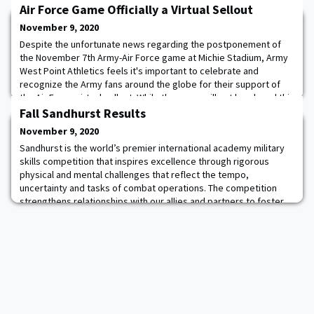
Air Force Game Officially a Virtual Sellout
November 9, 2020
Despite the unfortunate news regarding the postponement of
the November 7th Army-Air Force game at Michie Stadium, Army
West Point Athletics feels it's important to celebrate and
recognize the Army fans around the globe for their support of
the Air Force virtual sellout. While the game will not be played this
Saturday, for the seventh consecutive time at Michie Stadium,
Fall Sandhurst Results
the Army-Air Force game has
November 9, 2020
Sandhurst is the world’s premier international academy military
skills competition that inspires excellence through rigorous
physical and mental challenges that reflect the tempo,
uncertainty and tasks of combat operations. The competition
strengthens relationships with our allies and partners to foster
multi-national cohesion and interoperability - showcasing the
tenacity and grit of future leade