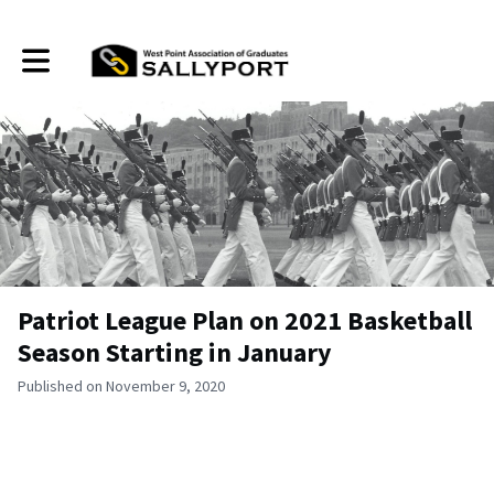
Toggle main navigation
Patriot League Plan on 2021 Basketball
Season Starting in January
Published on November 9, 2020