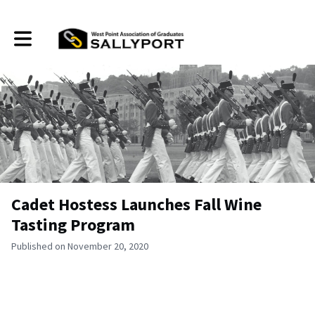
Toggle main navigation
Cadet Hostess Launches Fall Wine
Tasting Program
Published on November 20, 2020