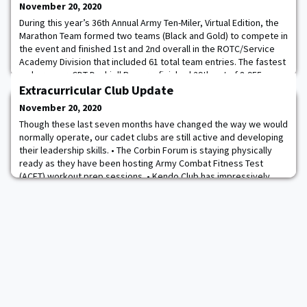
November 20, 2020
During this year’s 36th Annual Army Ten-Miler, Virtual Edition, the
Marathon Team formed two teams (Black and Gold) to compete in
the event and finished 1st and 2nd overall in the ROTC/Service
Academy Division that included 61 total team entries. The fastest
male runner, CDT Dashiell Rogers, finished 29th out of 8,955
males. The fastest female runner, CDT Emily DiNallo, finished 11th
Extracurricular Club Update
out of 6,239
November 20, 2020
Though these last seven months have changed the way we would
normally operate, our cadet clubs are still active and developing
their leadership skills. • The Corbin Forum is staying physically
ready as they have been hosting Army Combat Fitness Test
(ACFT) workout prep sessions. • Kendo Club has impressively
resumed regular practices while taking into consideration proper
safety efforts. • Impleme