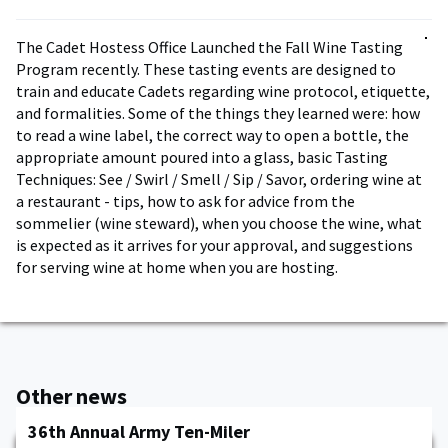
The Cadet Hostess Office Launched the Fall Wine Tasting
Program recently. These tasting events are designed to
train and educate Cadets regarding wine protocol, etiquette,
and formalities. Some of the things they learned were: how
to read a wine label, the correct way to open a bottle, the
appropriate amount poured into a glass, basic Tasting
Techniques: See / Swirl / Smell / Sip / Savor, ordering wine at
a restaurant - tips, how to ask for advice from the
sommelier (wine steward), when you choose the wine, what
is expected as it arrives for your approval, and suggestions
for serving wine at home when you are hosting.
Other news
36th Annual Army Ten-Miler