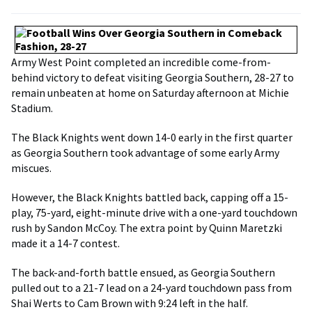
Army West Point completed an incredible come-from-
behind victory to defeat visiting Georgia Southern, 28-27 to
remain unbeaten at home on Saturday afternoon at Michie
Stadium.
The Black Knights went down 14-0 early in the first quarter
as Georgia Southern took advantage of some early Army
miscues.
However, the Black Knights battled back, capping off a 15-
play, 75-yard, eight-minute drive with a one-yard touchdown
rush by Sandon McCoy. The extra point by Quinn Maretzki
made it a 14-7 contest.
The back-and-forth battle ensued, as Georgia Southern
pulled out to a 21-7 lead on a 24-yard touchdown pass from
Shai Werts to Cam Brown with 9:24 left in the half.