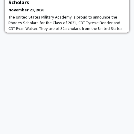
points wins bragging rights and are presented with the Patriot
Scholars
Games trophy on the field during the Army-Navy
November 23, 2020
The United States Military Academy is proud to announce the
Rhodes Scholars for the Class of 2021, CDT Tyrese Bender and
CDT Evan Walker. They are of 32 scholars from the United States
and will be joining recipients from more than 60 other countries.
The last time West Point had more than one Rhodes scholar was
back in 2014. From San Antonio, TX, Tyrese Bender is an
Engineering Management major at