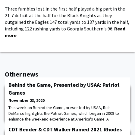
Three fumbles lost in the first half played a big part in the
21-7 deficit at the half for the Black Knights as they
outgained the Eagles 147 total yards to 137 yards in the half,
including 122 rushing yards to Georgia Southern's 96.
Read
more
.
Other news
Behind the Game, Presented by USAA: Patriot
Games
November 23, 2020
This week on Behind the Game, presented by USAA, Rich
DeMarco highlights the Patriot Games, which began in 2008 to
enhance the weekend experience at America's Game. A
spectacular two-day competition between Cadets & Midshipmen.
CDT Bender & CDT Walker Named 2021 Rhodes
Points are entered through five events. The team with the most