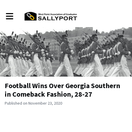
Toggle main navigation
Football Wins Over Georgia Southern
in Comeback Fashion, 28-27
Published on November 23, 2020