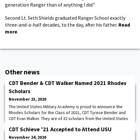
generation Ranger than of anything I did.”
Second Lt. Seth Shields graduated Ranger School exactly
three-and-a-half decades, to the day, after his father.
Read
more
.
Other news
CDT Bender & CDT Walker Named 2021 Rhodes
Scholars
November 23, 2020
The United States Military Academy is proud to announce the
Rhodes Scholars for the Class of 2021, CDT Tyrese Bender and
CDT Evan Walker. They are of 32 scholars from the United States
and will be joining recipients from more than 60 other countries.
CDT Schieve ’21 Accepted to Attend USU
The last time West Point had more than one Rhodes scholar was
back in 2014. From San Antonio, TX, Tyrese Bender is an
November 24, 2020