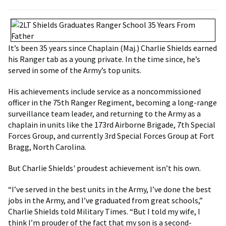
It’s been 35 years since Chaplain (Maj.) Charlie Shields earned
his Ranger tab as a young private. In the time since, he’s
served in some of the Army’s top units.
His achievements include service as a noncommissioned
officer in the 75th Ranger Regiment, becoming a long-range
surveillance team leader, and returning to the Army as a
chaplain in units like the 173rd Airborne Brigade, 7th Special
Forces Group, and currently 3rd Special Forces Group at Fort
Bragg, North Carolina.
But Charlie Shields' proudest achievement isn’t his own.
“I’ve served in the best units in the Army, I’ve done the best
jobs in the Army, and I’ve graduated from great schools,”
Charlie Shields told Military Times. “But I told my wife, I
think I’m prouder of the fact that my son is a second-