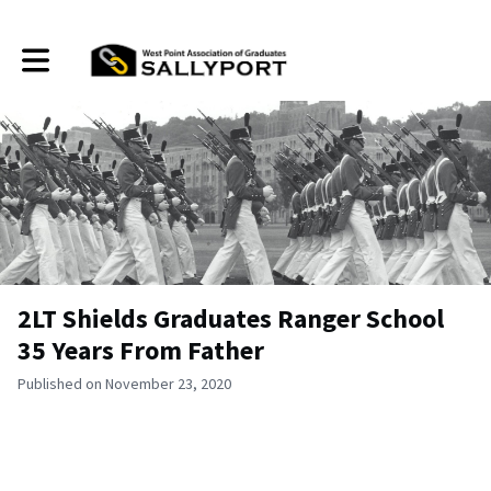
Toggle main navigation
2LT Shields Graduates Ranger School
35 Years From Father
Published on November 23, 2020