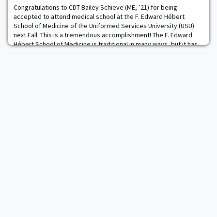
Engineering Management major at
Congratulations to CDT Bailey Schieve (ME, ’21) for being
accepted to attend medical school at the F. Edward Hébert
School of Medicine of the Uniformed Services University (USU)
next Fall. This is a tremendous accomplishment! The F. Edward
Hébert School of Medicine is traditional in many ways, but it has
unique tenets that make it a special place. Among its singular
features is a curriculum that p