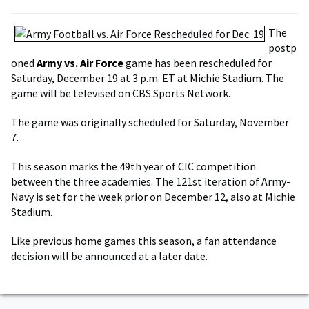
The
postp
oned
Army vs. Air Force
game has been rescheduled for
Saturday, December 19 at 3 p.m. ET at Michie Stadium. The
game will be televised on CBS Sports Network.
The game was originally scheduled for Saturday, November
7.
This season marks the 49th year of CIC competition
between the three academies. The 121st iteration of Army-
Navy is set for the week prior on December 12, also at Michie
Stadium.
Like previous home games this season, a fan attendance
decision will be announced at a later date.