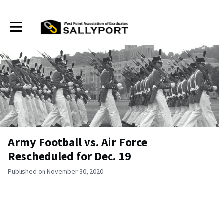
Toggle main navigation
Army Football vs. Air Force
Rescheduled for Dec. 19
Published on November 30, 2020