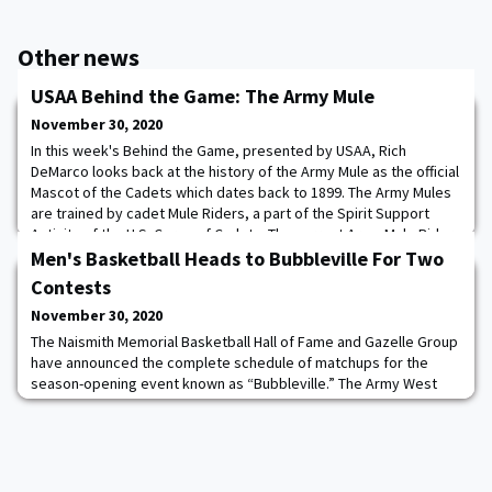
Other news
USAA Behind the Game: The Army Mule
November 30, 2020
In this week's Behind the Game, presented by USAA, Rich
DeMarco looks back at the history of the Army Mule as the official
Mascot of the Cadets which dates back to 1899. The Army Mules
are trained by cadet Mule Riders, a part of the Spirit Support
Activity of the U.S. Corps of Cadets. The current Army Mule Riders
are: Cadet Denali Jackson ’20, Cadet Garrett Dolan 014621, Cadet
Men's Basketball Heads to Bubbleville For Two
Sarah Traynor ’22, a
Contests
November 30, 2020
The Naismith Memorial Basketball Hall of Fame and Gazelle Group
have announced the complete schedule of matchups for the
season-opening event known as “Bubbleville.” The Army West
Point Men's Basketball team will face Central Connecticut on
Friday November 27 at 2 p.m. and Buffalo on Saturday November
28 at 3 p.m. at Mohegan Sun Arena in Uncasville, Conn. Bubbleville
will house several events relo