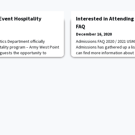
Event Hospitality
Interested in Attending
FAQ
December 16, 2020
ics Department officially
Admissions FAQ 2020 / 2021 USMA
tality program – Army West Point
Admissions has gathered up a li
ow guests the opportunity to
can find more information about 
ions similar to those of Army
programs, details, and admission
rogram will be fully
have questions, please get in to
y curated for the group and the
Admissions Officer, which can be 
perience will highlight Army West
1. USMA Admissions FAQs:
https://www.westpoint.edu/adm