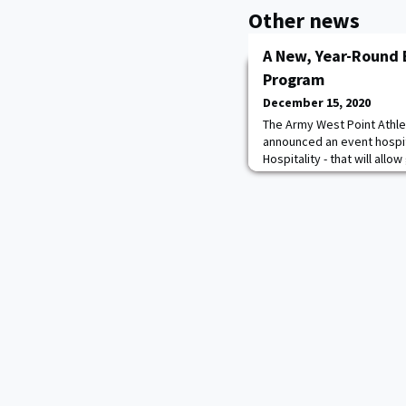
Other news
A New, Year-Round 
Program
December 15, 2020
The Army West Point Athlet
announced an event hospi
Hospitality - that will all
experience historic tradit
West Point Athletics. The p
customizable and speciall
length of the visit. The ex
Point Athleti