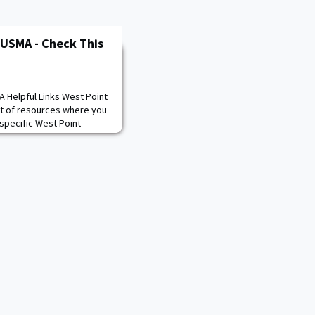
 USMA - Check This
 Helpful Links West Point
st of resources where you
specific West Point
s related content. If you
uch with your Regional
found in the second link.
issions/