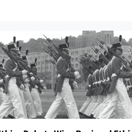
ents
All News
Contact Us