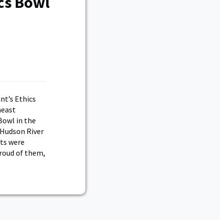
cs Bowl
nt’s Ethics
heast
Bowl in the
 Hudson River
ets were
proud of them,