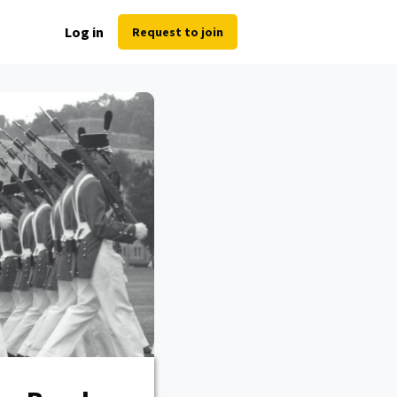
Log in
Request to join