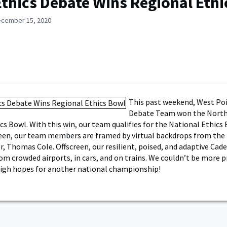
thics Debate Wins Regional Ethi
ecember 15, 2020
This past weekend, West Poi
Debate Team won the Nort
cs Bowl. With this win, our team qualifies for the National Ethics 
een, our team members are framed by virtual backdrops from the
r, Thomas Cole. Offscreen, our resilient, poised, and adaptive Cad
m crowded airports, in cars, and on trains. We couldn’t be more 
igh hopes for another national championship!