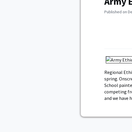
Army E
Published on D
Regional Ethi
spring. Onscr
School painte
competing fro
and we have h