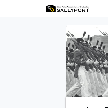
All Ev